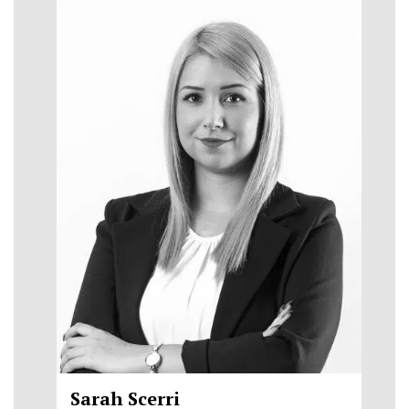
Sarah Scerri