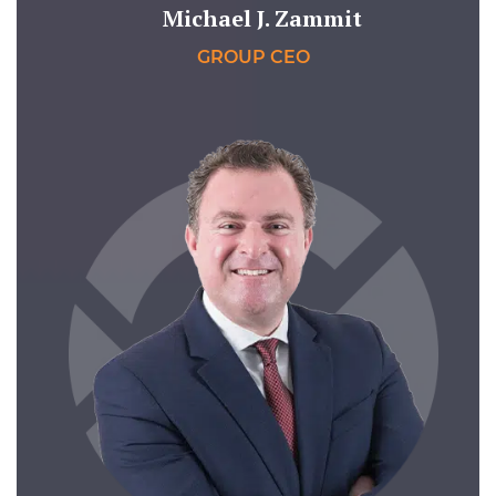
Michael J. Zammit
GROUP CEO