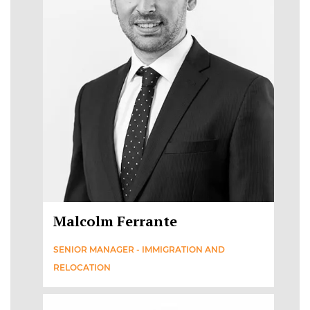
Malcolm Ferrante
SENIOR MANAGER - IMMIGRATION AND
RELOCATION