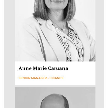
Anne Marie Caruana
SENIOR MANAGER - FINANCE