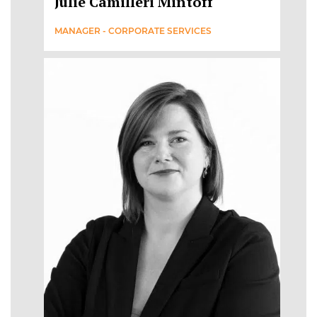
Julie Camilleri Mintoff
MANAGER - CORPORATE SERVICES