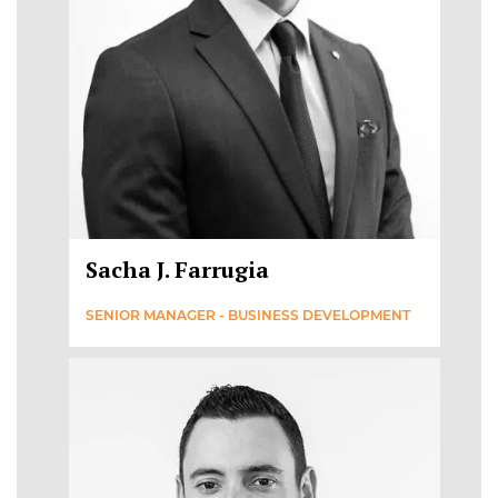
Sacha J. Farrugia
SENIOR MANAGER - BUSINESS DEVELOPMENT