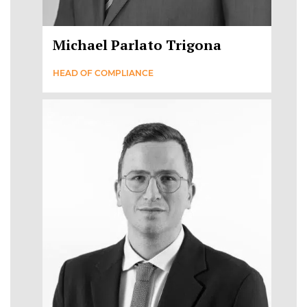
Michael Parlato Trigona
HEAD OF COMPLIANCE