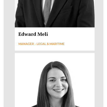
Edward Meli
MANAGER - LEGAL & MARITIME