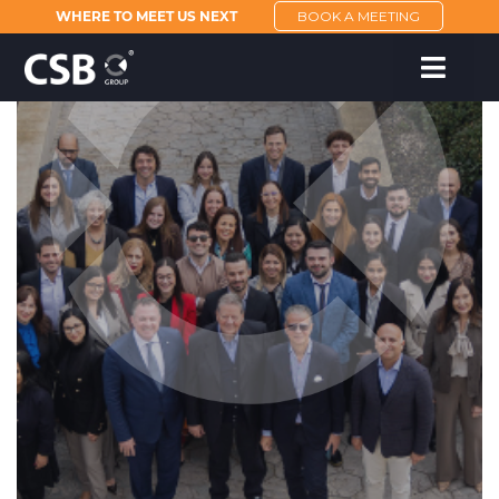
WHERE TO MEET US NEXT
BOOK A MEETING