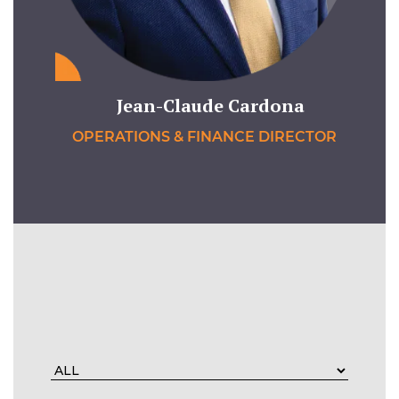
Jean-Claude Cardona
OPERATIONS & FINANCE DIRECTOR