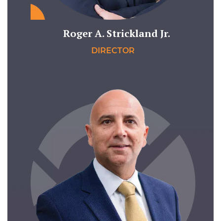
Roger A. Strickland Jr.
DIRECTOR