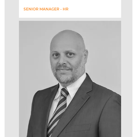
SENIOR MANAGER - HR