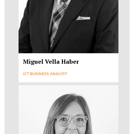
Miguel Vella Haber
ICT BUSINESS ANALYST