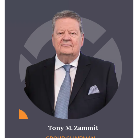
Tony M. Zammit