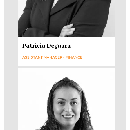
Patricia Deguara
ASSISTANT MANAGER - FINANCE