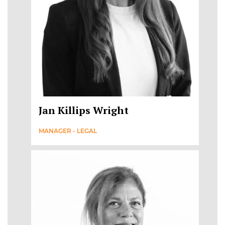
Jan Killips Wright
MANAGER - LEGAL