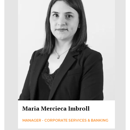
Maria Mercieca Imbroll
MANAGER - CORPORATE SERVICES & BANKING