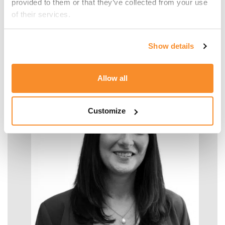
provided to them or that they’ve collected from your use 
of their services.
Malcolm Manara
Show details
SENIOR MANAGER - TAX
Allow all
Customize