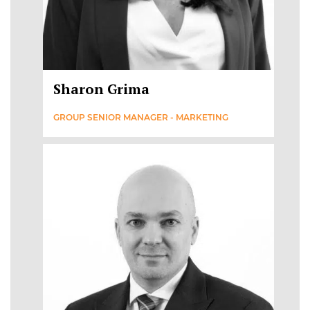
Sharon Grima
GROUP SENIOR MANAGER - MARKETING