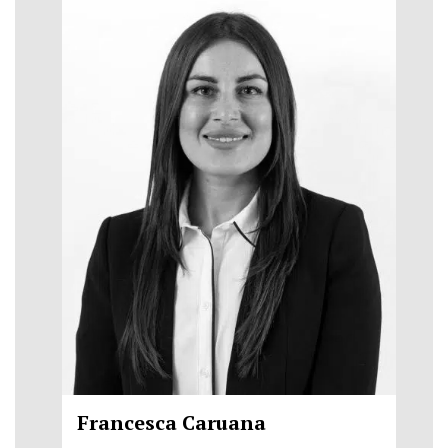
Francesca Caruana