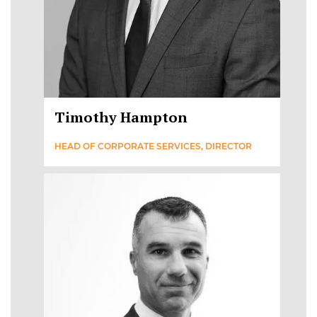
Timothy Hampton
HEAD OF CORPORATE SERVICES, DIRECTOR