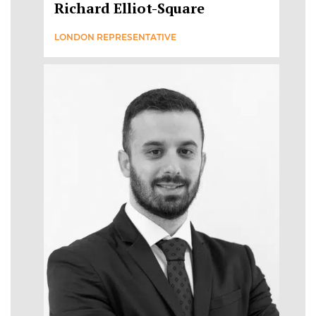
Richard Elliot-Square
LONDON REPRESENTATIVE