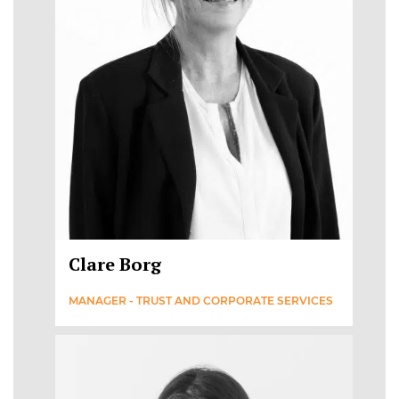
Clare Borg
MANAGER - TRUST AND CORPORATE SERVICES