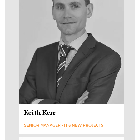
Keith Kerr
SENIOR MANAGER - IT & NEW PROJECTS