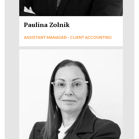
Paulina Zolnik
ASSISTANT MANAGER - CLIENT ACCOUNTING