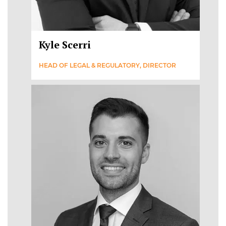
Kyle Scerri
HEAD OF LEGAL & REGULATORY, DIRECTOR