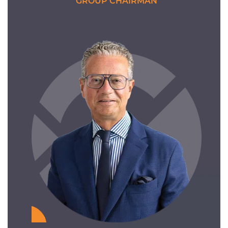
GROUP CHAIRMAN