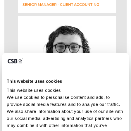
SENIOR MANAGER - CLIENT ACCOUNTING
This website uses cookies
This website uses cookies
We use cookies to personalise content and ads, to 
provide social media features and to analyse our traffic. 
We also share information about your use of our site with 
our social media, advertising and analytics partners who 
may combine it with other information that you’ve 