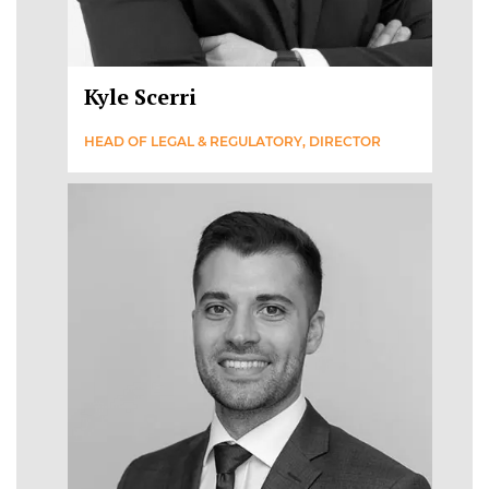
Kyle Scerri
HEAD OF LEGAL & REGULATORY, DIRECTOR