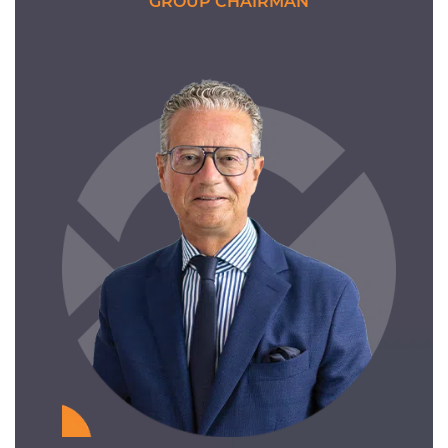
GROUP CHAIRMAN