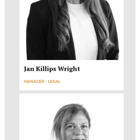
Jan Killips Wright
MANAGER - LEGAL