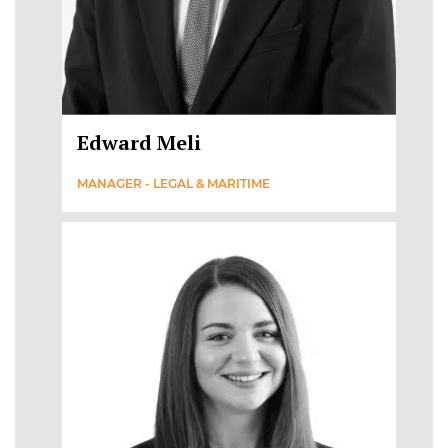
Edward Meli
MANAGER - LEGAL & MARITIME