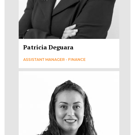
Patricia Deguara
ASSISTANT MANAGER - FINANCE