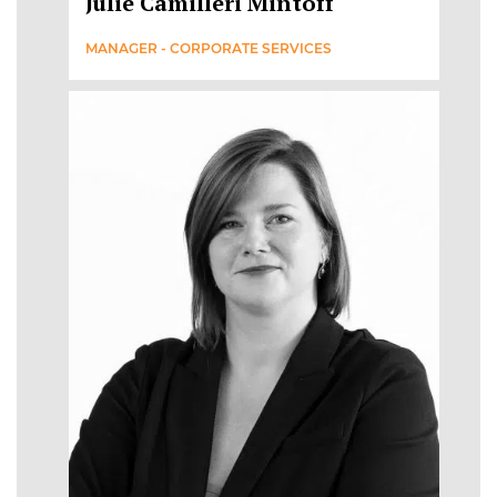
Julie Camilleri Mintoff
MANAGER - CORPORATE SERVICES