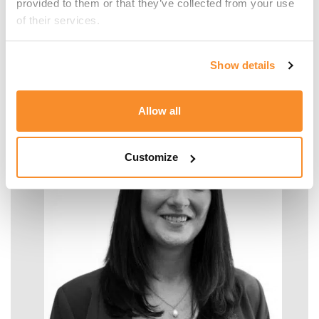
provided to them or that they’ve collected from your use 
of their services.
Malcolm Manara
Show details
SENIOR MANAGER - TAX
Allow all
Customize