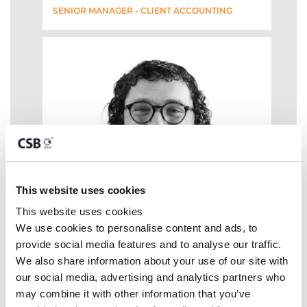
SENIOR MANAGER - CLIENT ACCOUNTING
This website uses cookies
This website uses cookies
We use cookies to personalise content and ads, to 
provide social media features and to analyse our traffic. 
We also share information about your use of our site with 
our social media, advertising and analytics partners who 
may combine it with other information that you’ve 