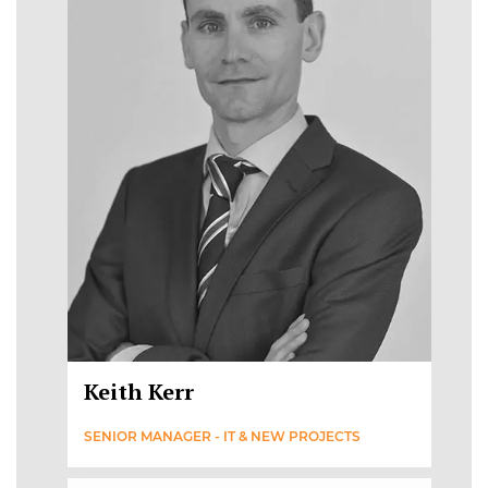
Keith Kerr
SENIOR MANAGER - IT & NEW PROJECTS