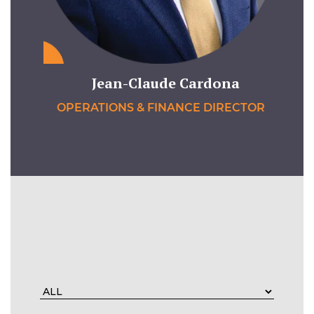
Jean-Claude Cardona
OPERATIONS & FINANCE DIRECTOR