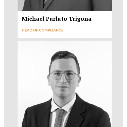
Michael Parlato Trigona
HEAD OF COMPLIANCE