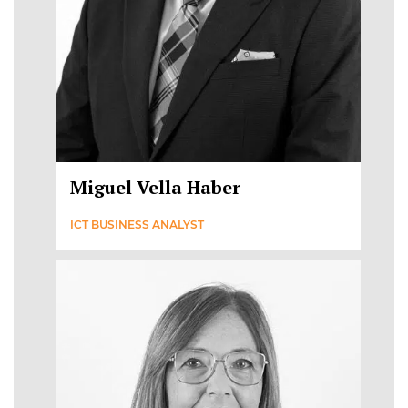
Miguel Vella Haber
ICT BUSINESS ANALYST