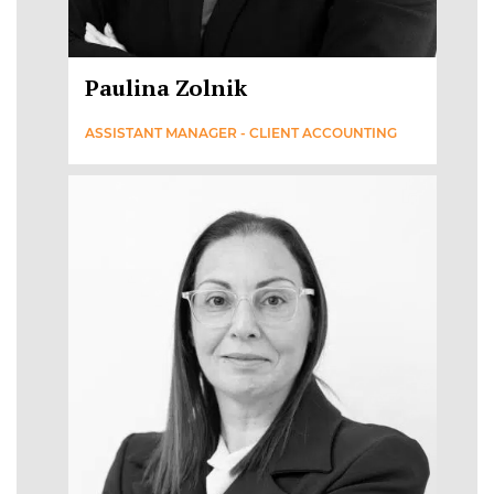
Paulina Zolnik
ASSISTANT MANAGER - CLIENT ACCOUNTING