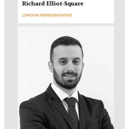
Richard Elliot-Square
LONDON REPRESENTATIVE