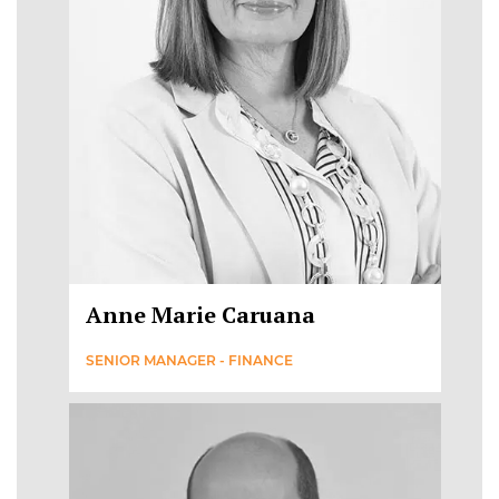
Anne Marie Caruana
SENIOR MANAGER - FINANCE