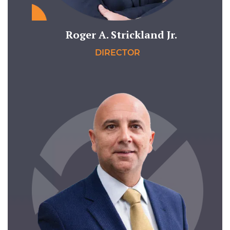
Roger A. Strickland Jr.
DIRECTOR