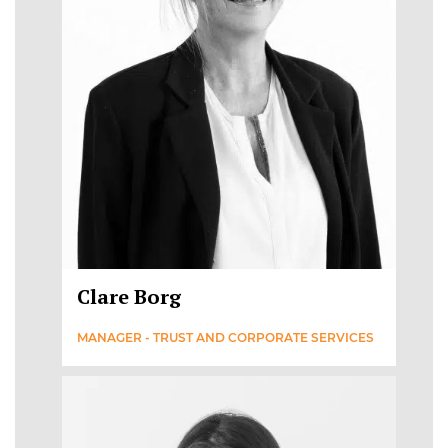
Clare Borg
MANAGER - TRUST AND CORPORATE SERVICES