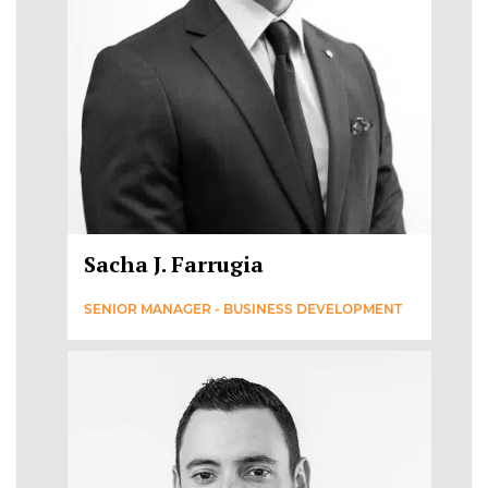
Sacha J. Farrugia
SENIOR MANAGER - BUSINESS DEVELOPMENT