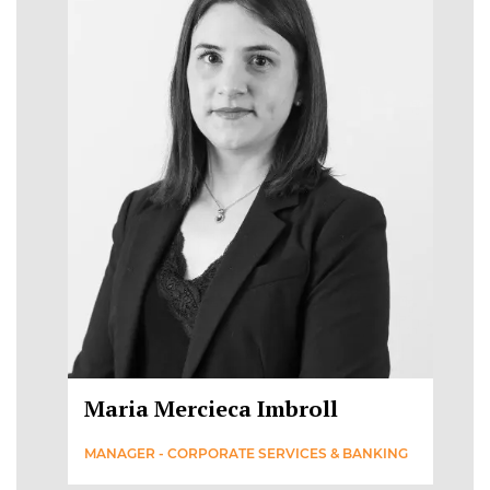
Maria Mercieca Imbroll
MANAGER - CORPORATE SERVICES & BANKING