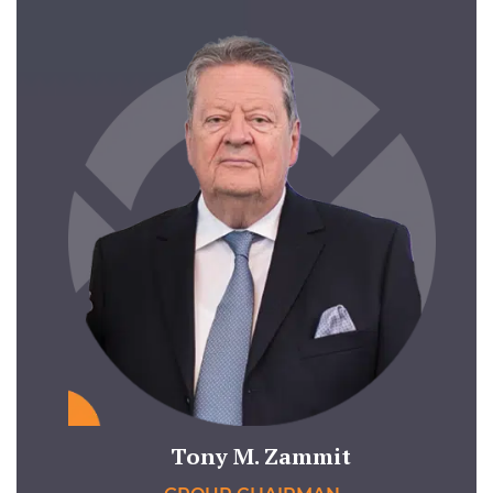
Tony M. Zammit