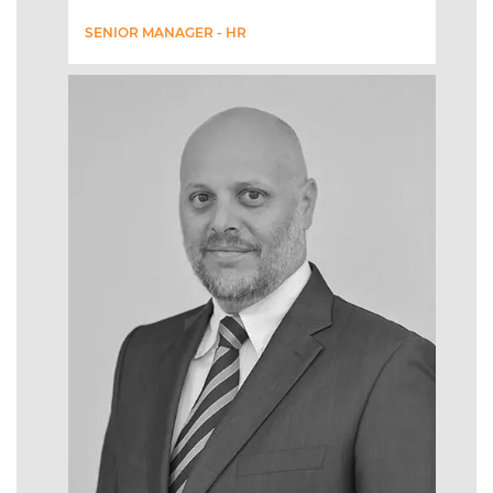
SENIOR MANAGER - HR