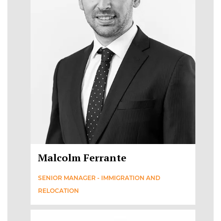
Malcolm Ferrante
SENIOR MANAGER - IMMIGRATION AND
RELOCATION