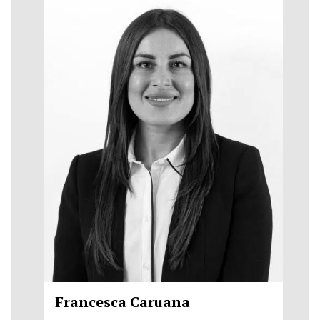
Francesca Caruana