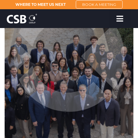
WHERE TO MEET US NEXT
BOOK A MEETING