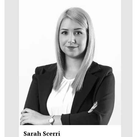
Sarah Scerri