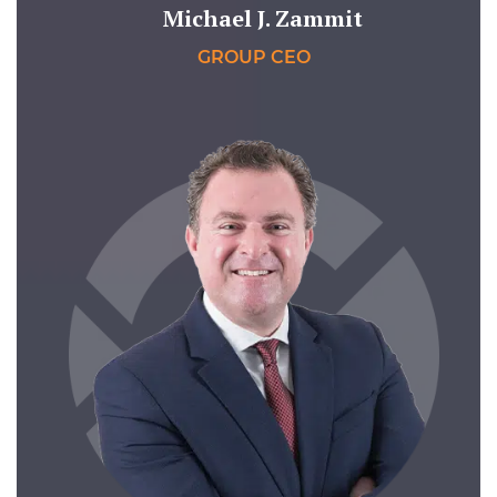
Michael J. Zammit
GROUP CEO