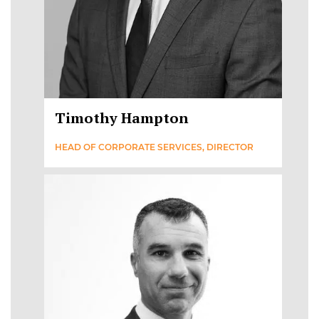
Timothy Hampton
HEAD OF CORPORATE SERVICES, DIRECTOR