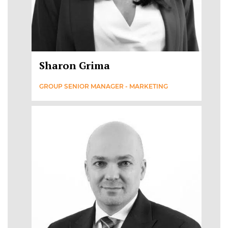
Sharon Grima
GROUP SENIOR MANAGER - MARKETING