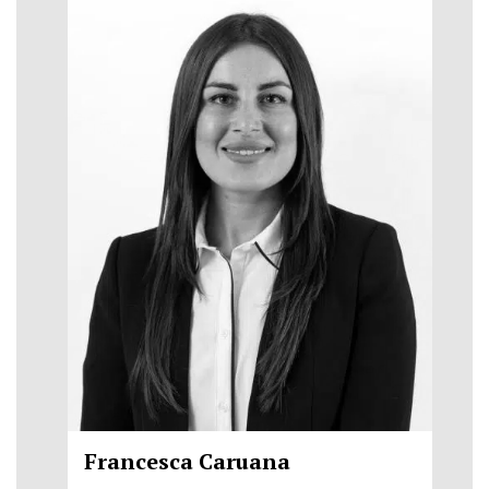
Francesca Caruana