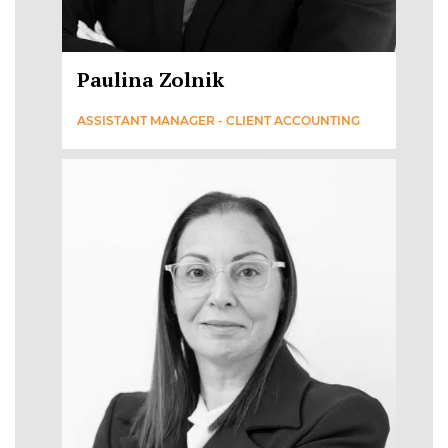
Paulina Zolnik
ASSISTANT MANAGER - CLIENT ACCOUNTING