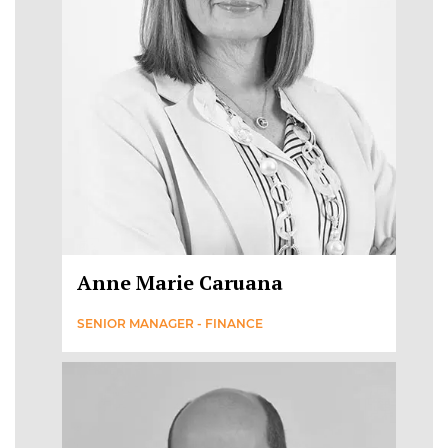
Anne Marie Caruana
SENIOR MANAGER - FINANCE