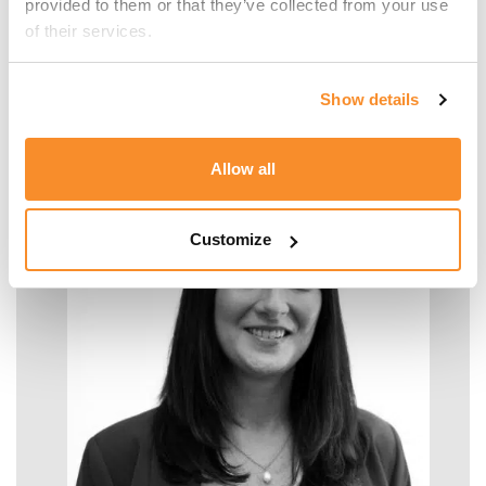
provided to them or that they’ve collected from your use 
of their services.
Malcolm Manara
Show details
SENIOR MANAGER - TAX
Allow all
Customize