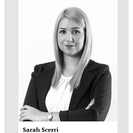
Sarah Scerri