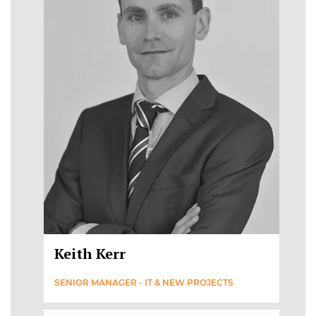
Keith Kerr
SENIOR MANAGER - IT & NEW PROJECTS