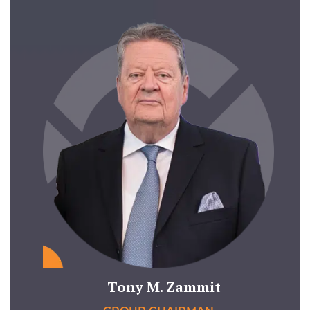
Tony M. Zammit