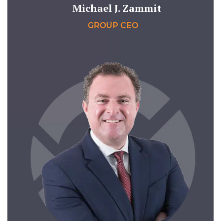
Michael J. Zammit
GROUP CEO