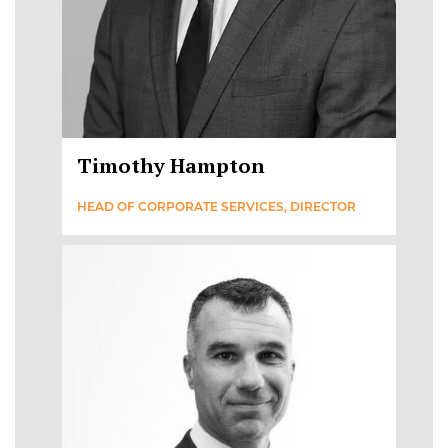
Timothy Hampton
HEAD OF CORPORATE SERVICES, DIRECTOR