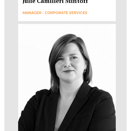
Julie Camilleri Mintoff
MANAGER - CORPORATE SERVICES