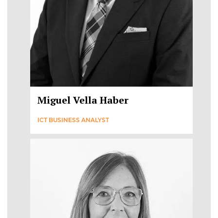
Miguel Vella Haber
ICT BUSINESS ANALYST