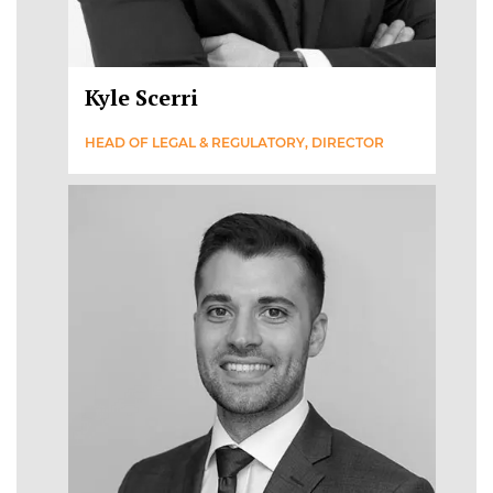
Kyle Scerri
HEAD OF LEGAL & REGULATORY, DIRECTOR