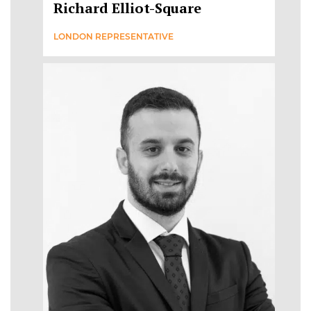
Richard Elliot-Square
LONDON REPRESENTATIVE