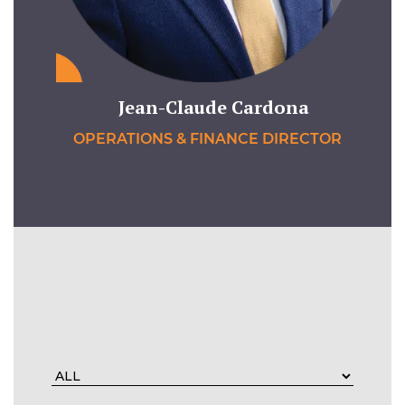
Jean-Claude Cardona
OPERATIONS & FINANCE DIRECTOR