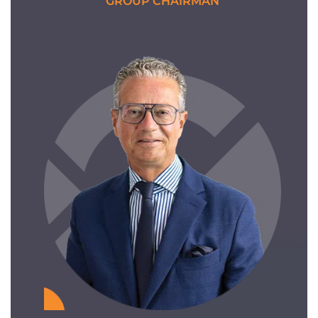
GROUP CHAIRMAN