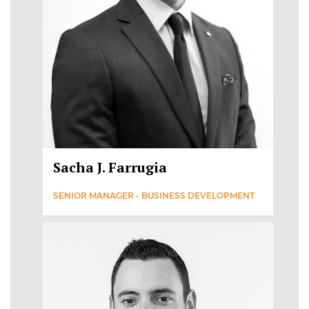
Sacha J. Farrugia
SENIOR MANAGER - BUSINESS DEVELOPMENT