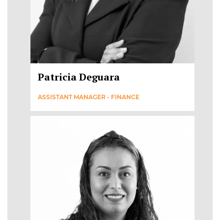
Patricia Deguara
ASSISTANT MANAGER - FINANCE