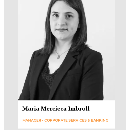
Maria Mercieca Imbroll
MANAGER - CORPORATE SERVICES & BANKING