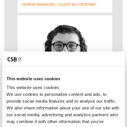
SENIOR MANAGER - CLIENT ACCOUNTING
This website uses cookies
This website uses cookies
We use cookies to personalise content and ads, to 
provide social media features and to analyse our traffic. 
We also share information about your use of our site with 
our social media, advertising and analytics partners who 
may combine it with other information that you’ve 