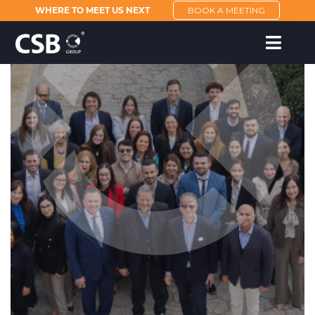
WHERE TO MEET US NEXT
BOOK A MEETING