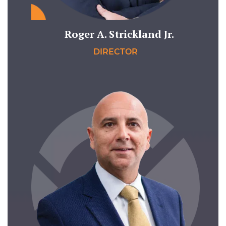
Roger A. Strickland Jr.
DIRECTOR