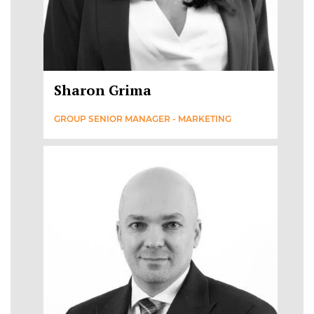
Sharon Grima
GROUP SENIOR MANAGER - MARKETING