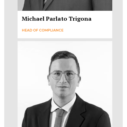
Michael Parlato Trigona
HEAD OF COMPLIANCE