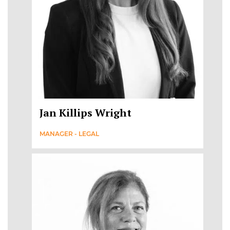
Jan Killips Wright
MANAGER - LEGAL