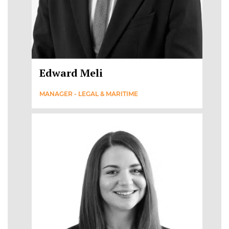
Edward Meli
MANAGER - LEGAL & MARITIME