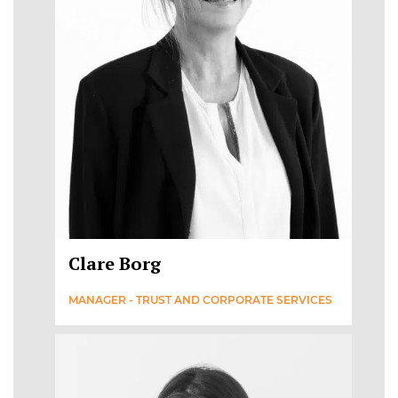
Clare Borg
MANAGER - TRUST AND CORPORATE SERVICES