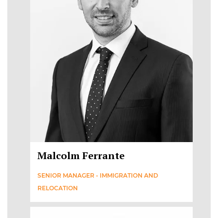
Malcolm Ferrante
SENIOR MANAGER - IMMIGRATION AND
RELOCATION