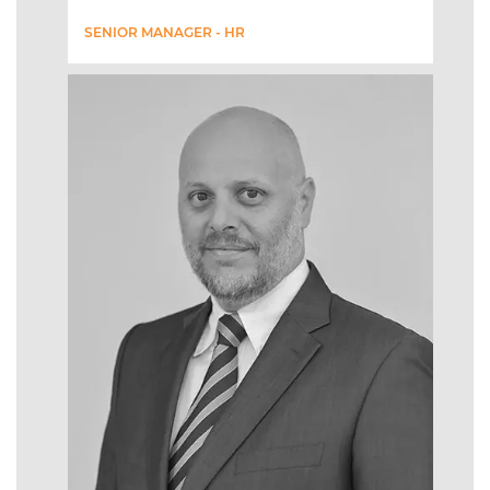
SENIOR MANAGER - HR