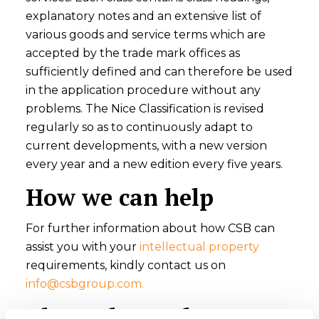
explanatory notes and an extensive list of
various goods and service terms which are
accepted by the trade mark offices as
sufficiently defined and can therefore be used
in the application procedure without any
problems. The Nice Classification is revised
regularly so as to continuously adapt to
current developments, with a new version
every year and a new edition every five years.
How we can help
For further information about how CSB can
assist you with your
intellectual property
requirements, kindly contact us on
info@csbgroup.com
.
About the Author