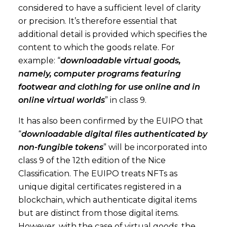
considered to have a sufficient level of clarity
or precision. It’s therefore essential that
additional detail is provided which specifies the
content to which the goods relate. For
example: “
downloadable virtual goods,
namely, computer programs featuring
footwear and clothing for use online and in
online virtual worlds
” in class 9.
It has also been confirmed by the EUIPO that
“
downloadable digital files authenticated by
non-fungible tokens
” will be incorporated into
class 9 of the 12th edition of the Nice
Classification. The EUIPO treats NFTs as
unique digital certificates registered in a
blockchain, which authenticate digital items
but are distinct from those digital items.
However, with the case of virtual goods, the