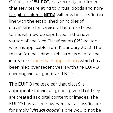
Office (the “
EUIPO”
) has recently confirmed
that services relating to
virtual goods and non-
fungible tokens (
NFTs
) will now be classified in
line with the established principles of
classification for services. Therefore these
terms will now be stipulated in the new
th
version of the Nice Classification (12
edition)
st
which is applicable from 1
January 2023. The
reason for including such terms is due to the
increase in
trade mark applications
which has
been filed over recent years with the EUIPO
covering virtual goods and NFTs.
The EUIPO makes clear that class 9 is
appropriate for virtual goods, given that they
are treated as digital content or images. The
EUIPO has stated however that a classification
for simply “
virtual goods
” alone would not be