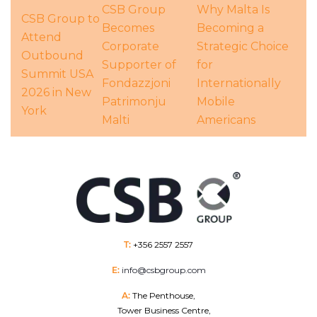
CSB Group
Why Malta Is
CSB Group to
Becomes
Becoming a
Attend
Corporate
Strategic Choice
Outbound
Supporter of
for
Summit USA
Fondazzjoni
Internationally
2026 in New
Patrimonju
Mobile
York
Malti
Americans
T:
+356 2557 2557
E:
info@csbgroup.com
A:
The Penthouse,
Tower Business Centre,