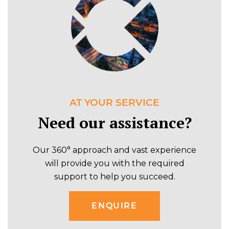
AT YOUR SERVICE
Need our assistance?
Our 360° approach and vast experience
will provide you with the required
support to help you succeed.
ENQUIRE