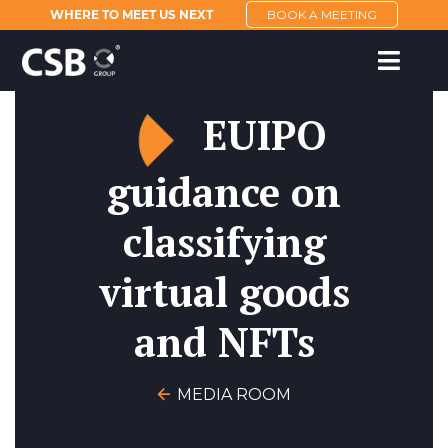
WHERE TO MEET US NEXT
BOOK A MEETING
EUIPO
guidance on
classifying
virtual goods
and NFTs
MEDIA ROOM