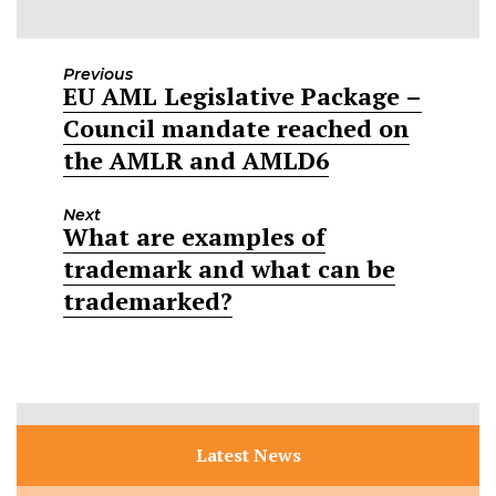
Previous
EU AML Legislative Package –
Previous
Council mandate reached on
post:
the AMLR and AMLD6
Next
What are examples of
Next
trademark and what can be
post:
trademarked?
Latest News