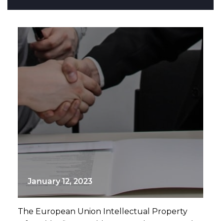
January 12, 2023
The European Union Intellectual Property