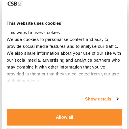
This article has been authored by
Dr Simon
Mangion
, Regulatory & Business Advisor.
This website uses cookies
This website uses cookies
We use cookies to personalise content and ads, to 
Share this:
provide social media features and to analyse our traffic. 
We also share information about your use of our site with 
our social media, advertising and analytics partners who 
LinkedIn
Facebook
X
may combine it with other information that you’ve 
provided to them or that they’ve collected from your use 
of their services.
Show details
Allow all