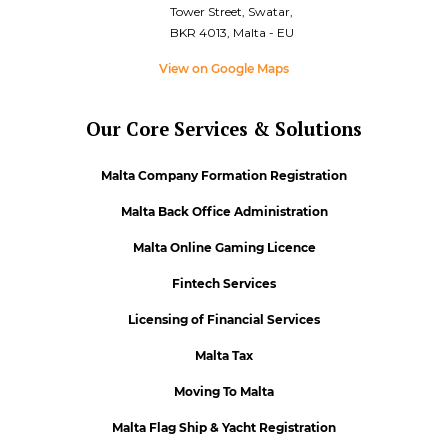
Tower Street, Swatar,
BKR 4013, Malta - EU
View on Google Maps
Our Core Services & Solutions
Malta Company Formation Registration
Malta Back Office Administration
Malta Online Gaming Licence
Fintech Services
Licensing of Financial Services
Malta Tax
Moving To Malta
Malta Flag Ship & Yacht Registration