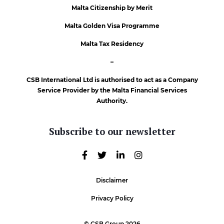
Malta Citizenship by Merit
Malta Golden Visa Programme
Malta Tax Residency
–
CSB International Ltd is authorised to act as a Company
Service Provider by the Malta Financial Services
Authority.
Subscribe to our newsletter
Disclaimer
Privacy Policy
© CSB Group 2026