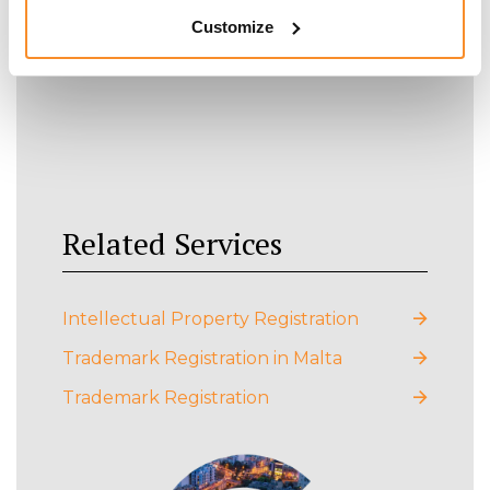
Customize
Related Services
Intellectual Property Registration
Trademark Registration in Malta
Trademark Registration