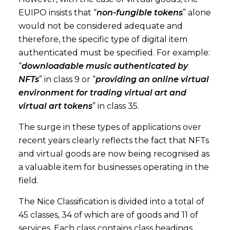
EUIPO insists that “
non-fungible tokens
” alone
would not be considered adequate and
therefore, the specific type of digital item
authenticated must be specified. For example:
“
downloadable music authenticated by
NFTs
” in class 9 or “
providing an online virtual
environment for trading virtual art and
virtual art tokens
” in class 35.
The surge in these types of applications over
recent years clearly reflects the fact that NFTs
and virtual goods are now being recognised as
a valuable item for businesses operating in the
field.
The Nice Classification is divided into a total of
45 classes, 34 of which are of goods and 11 of
services. Each class contains class headings,