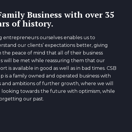
Family Business with over 35
rs of history.
g entrepreneurs ourselves enables us to
rstand our clients’ expectations better, giving
 the peace of mind that all of their business
s will be met while reassuring them that our
rt is available in good as well as in bad times. CSB
p is a family owned and operated business with
s and ambitions of further growth, where we will
 looking towards the future with optimism, while
orgetting our past.