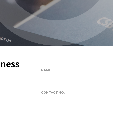
iness
NAME
CONTACT NO.