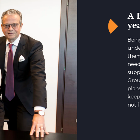
A 
yea
Bein
unde
them
need
suppo
Grou
plan
keep
not f