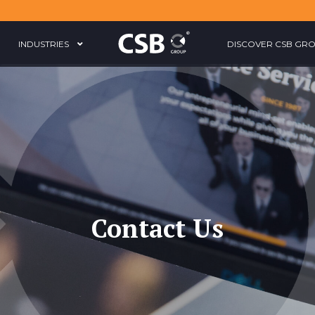
INDUSTRIES
DISCOVER CSB GR
Contact Us