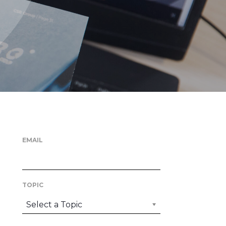
EMAIL
TOPIC
Select a Topic