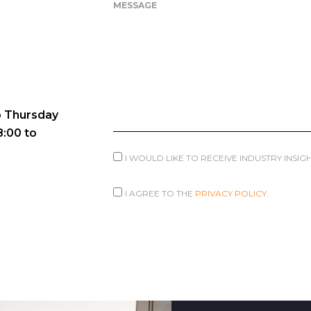
MESSAGE
 Thursday
8:00 to
I WOULD LIKE TO RECEIVE INDUSTRY INSI
I AGREE TO THE
PRIVACY POLICY.