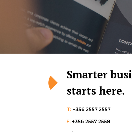
Smarter bus
starts here.
T:
+356 2557 2557
F:
+356 2557 2558