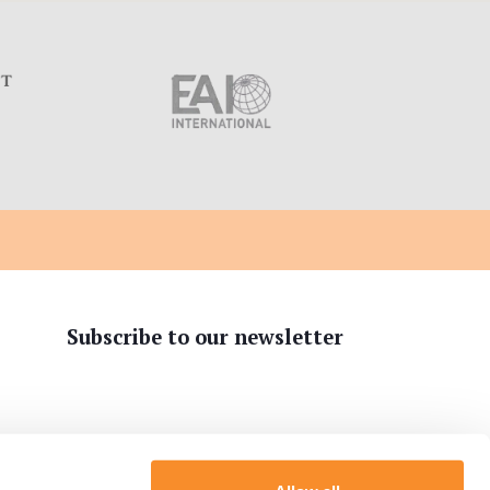
C
Subscribe to our newsletter
tion