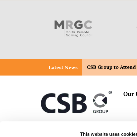
CSB Group to Attend
Latest News
Our 
T:
+356 2557 2557
Malta 
This website uses cookie
Malta 
E:
info@csbgroup.com