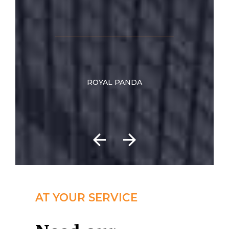
ROYAL PANDA
AT YOUR SERVICE