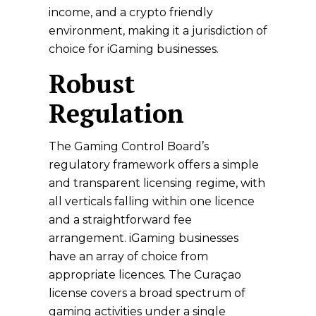
income, and a crypto friendly
environment, making it a jurisdiction of
choice for iGaming businesses.
Robust
Regulation
The Gaming Control Board’s
regulatory framework offers a simple
and transparent licensing regime, with
all verticals falling within one licence
and a straightforward fee
arrangement. iGaming businesses
have an array of choice from
appropriate licences. The Curaçao
license covers a broad spectrum of
gaming activities under a single