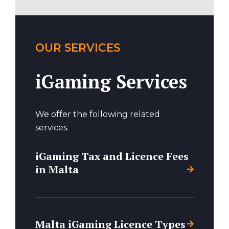
OUR SERVICES
iGaming Services
We offer the following related
services.
iGaming Tax and Licence Fees
in Malta
Malta iGaming Licence Types