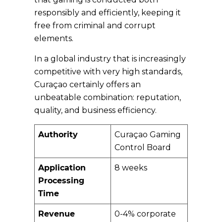
responsibly and efficiently, keeping it
free from criminal and corrupt
elements.
In a global industry that is increasingly
competitive with very high standards,
Curaçao certainly offers an
unbeatable combination: reputation,
quality, and business efficiency.
Authority
Curaçao Gaming
Control Board
Application
8 weeks
Processing
Time
Revenue
0-4% corporate