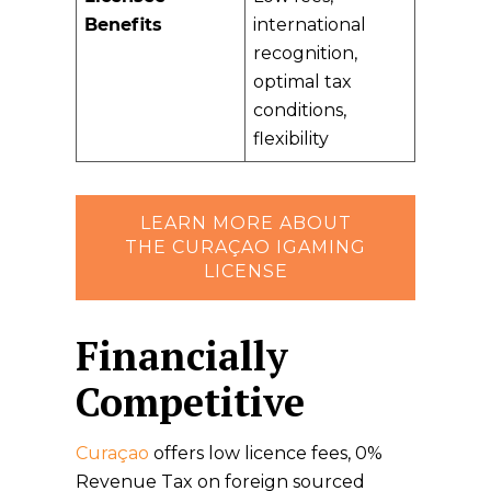
Benefits
international
recognition,
optimal tax
conditions,
flexibility
LEARN MORE ABOUT
THE CURAÇAO IGAMING
LICENSE
Financially
Competitive
Curaçao
offers low licence fees, 0%
Revenue Tax on foreign sourced