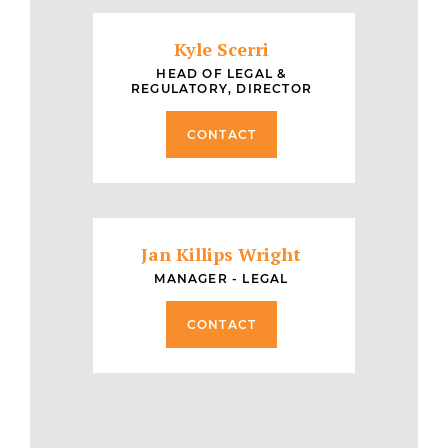
Kyle Scerri
HEAD OF LEGAL &
REGULATORY, DIRECTOR
CONTACT
Jan Killips Wright
MANAGER - LEGAL
CONTACT