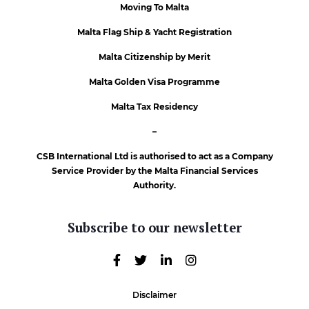
Moving To Malta
Malta Flag Ship & Yacht Registration
Malta Citizenship by Merit
Malta Golden Visa Programme
Malta Tax Residency
–
CSB International Ltd is authorised to act as a Company
Service Provider by the Malta Financial Services
Authority.
Subscribe to our newsletter
Disclaimer