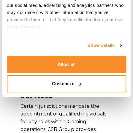
Our iGaming advisors will guide you
our social media, advertising and analytics partners who 
through the process of obtaining the
may combine it with other information that you’ve 
appropriate
iGaming License
. Before
provided to them or that they’ve collected from your use 
submission, CSB Group meticulously
of their services.
reviews application documentation to
ensure compliance with jurisdictional
Show details
requirements and maintains ongoing
communication with authorities to
Allow all
keep clients informed of the
application progress.
Key Personnel
Customize
Services
Certain jurisdictions mandate the
appointment of qualified individuals
for key roles within iGaming
operations. CSB Group provides