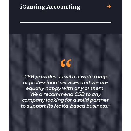
iGaming Accounting
“
"CSB provides us with a wide range
of professional services and we are
equally happy with any of them.
We’d recommend CSB to any
company looking for a solid partner
to support its Malta-based business."