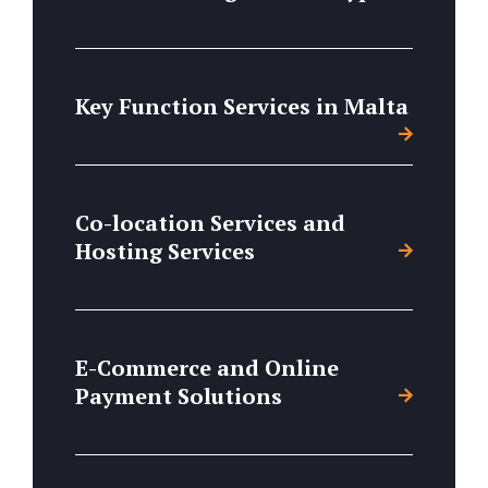
Key Function Services in Malta
Co-location Services and
Hosting Services
E-Commerce and Online
Payment Solutions