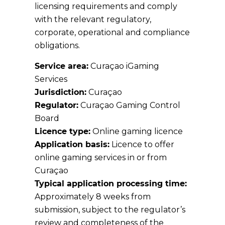
licensing requirements and comply
with the relevant regulatory,
corporate, operational and compliance
obligations.
Service area:
Curaçao iGaming
Services
Jurisdiction:
Curaçao
Regulator:
Curaçao Gaming Control
Board
Licence type:
Online gaming licence
Application basis:
Licence to offer
online gaming services in or from
Curaçao
Typical application processing time:
Approximately 8 weeks from
submission, subject to the regulator’s
review and completeness of the