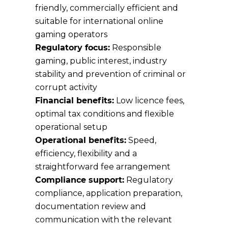
friendly, commercially efficient and
suitable for international online
gaming operators
Regulatory focus:
Responsible
gaming, public interest, industry
stability and prevention of criminal or
corrupt activity
Financial benefits:
Low licence fees,
optimal tax conditions and flexible
operational setup
Operational benefits:
Speed,
efficiency, flexibility and a
straightforward fee arrangement
Compliance support:
Regulatory
compliance, application preparation,
documentation review and
communication with the relevant