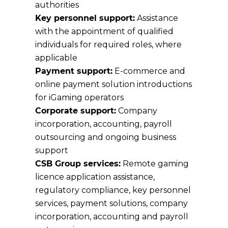
authorities
Key personnel support:
Assistance
with the appointment of qualified
individuals for required roles, where
applicable
Payment support:
E-commerce and
online payment solution introductions
for iGaming operators
Corporate support:
Company
incorporation, accounting, payroll
outsourcing and ongoing business
support
CSB Group services:
Remote gaming
licence application assistance,
regulatory compliance, key personnel
services, payment solutions, company
incorporation, accounting and payroll