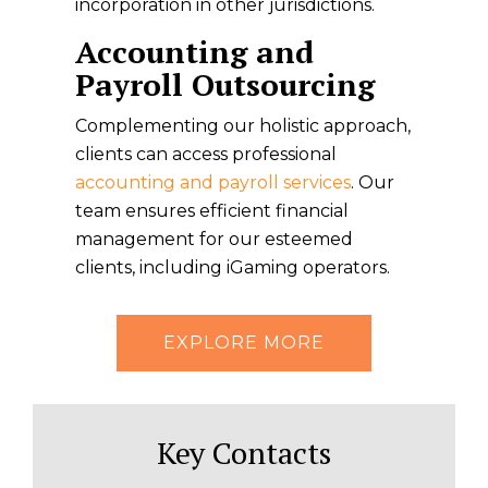
incorporation in other jurisdictions.
Accounting and
Payroll Outsourcing
Complementing our holistic approach,
clients can access professional
accounting and payroll services
. Our
team ensures efficient financial
management for our esteemed
clients, including iGaming operators.
EXPLORE MORE
Key Contacts