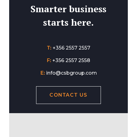
Smarter business
starts here.
T:
+356 2557 2557
F:
+356 2557 2558
E:
info@csbgroup.com
CONTACT US