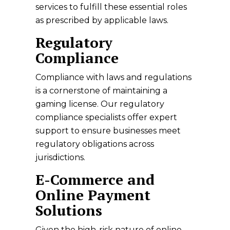
services to fulfill these essential roles
as prescribed by applicable laws.
Regulatory
Compliance
Compliance with laws and regulations
is a cornerstone of maintaining a
gaming license. Our regulatory
compliance specialists offer expert
support to ensure businesses meet
regulatory obligations across
jurisdictions.
E-Commerce and
Online Payment
Solutions
Given the high-risk nature of online