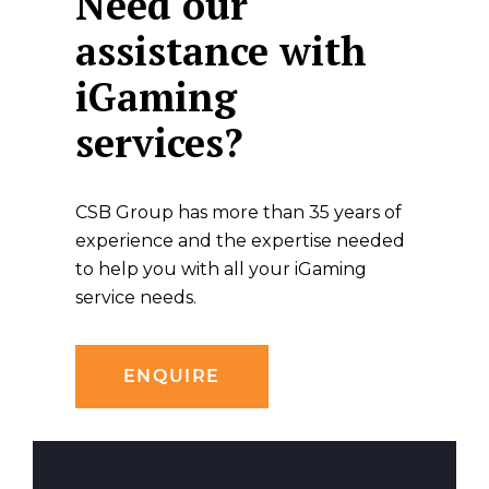
Need our
assistance with
iGaming
services?
CSB Group has more than 35 years of
experience and the expertise needed
to help you with all your iGaming
service needs.
ENQUIRE