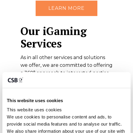
LEARN MORE
Our iGaming
Services
As in all other services and solutions
we offer, we are committed to offering
a 360° approach to interested parties,
equipping prospective clients with all
the necessary components for a
successful international gaming
This website uses cookies
venture. Our services encompass:
This website uses cookies
Remote Gaming
We use cookies to personalise content and ads, to 
Licence Application
provide social media features and to analyse our traffic. 
We also share information about your use of our site with 