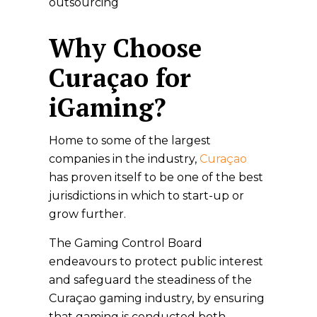
outsourcing
Why Choose
Curaçao for
iGaming?
Home to some of the largest
companies in the indus­try,
Curaçao
has proven itself to be one of the best
jurisdictions in which to start-up or
grow further.
The Gaming Control Board
endeavours to protect public interest
and safeguard the steadiness of the
Curaçao gaming industry, by ensuring
that gaming is conducted both