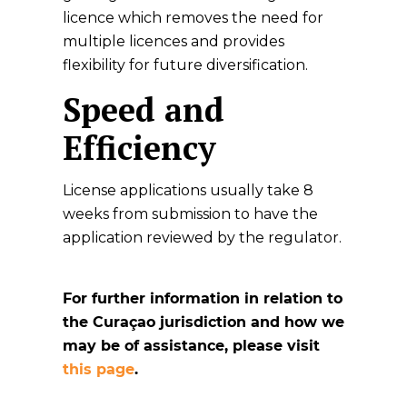
licence which removes the need for
multiple licences and provides
flexibility for future diversification.
Speed and
Efficiency
License applications usually take 8
weeks from submission to have the
application reviewed by the regulator.
For further information in relation to
the Curaçao jurisdiction and how we
may be of assistance, please visit
this page
.