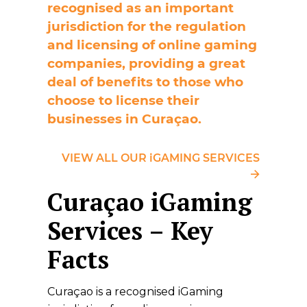
recognised as an important
jurisdiction for the regulation
and licensing of online gaming
companies, providing a great
deal of benefits to those who
choose to license their
businesses in Curaçao.
VIEW ALL OUR iGAMING SERVICES
Curaçao iGaming
Services – Key
Facts
Curaçao is a recognised iGaming