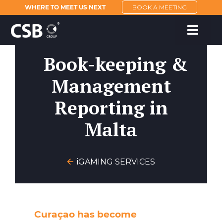
WHERE TO MEET US NEXT
BOOK A MEETING
Book-keeping &
Management
Reporting in
Malta
iGAMING SERVICES
Curaçao has become