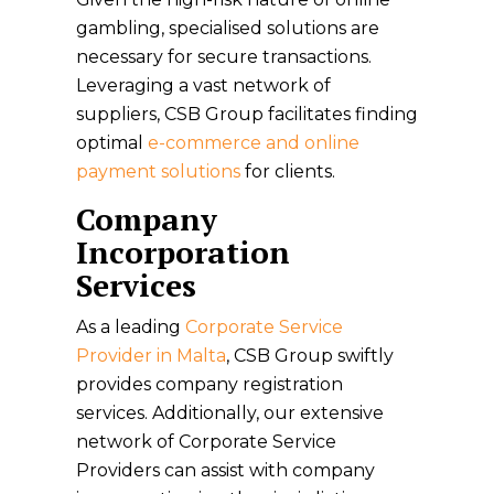
gambling, specialised solutions are
necessary for secure transactions.
Leveraging a vast network of
suppliers, CSB Group facilitates finding
optimal
e-commerce and online
payment solutions
for clients.
Company
Incorporation
Services
As a leading
Corporate Service
Provider in Malta
, CSB Group swiftly
provides company registration
services. Additionally, our extensive
network of Corporate Service
Providers can assist with company