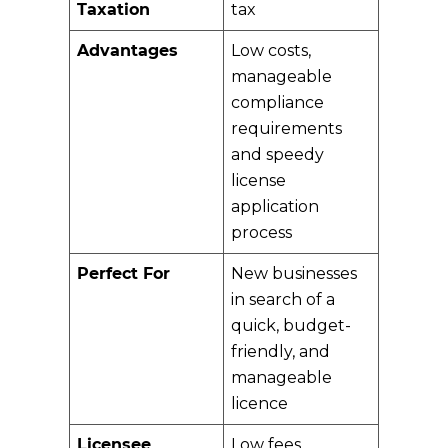
Taxation
tax
Advantages
Low costs,
manageable
compliance
requirements
and speedy
license
application
process
Perfect For
New businesses
in search of a
quick, budget-
friendly, and
manageable
licence
Licensee
Low fees,