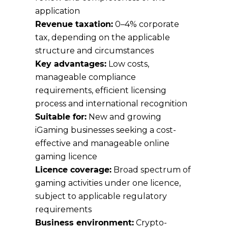
application
Revenue taxation:
0–4% corporate
tax, depending on the applicable
structure and circumstances
Key advantages:
Low costs,
manageable compliance
requirements, efficient licensing
process and international recognition
Suitable for:
New and growing
iGaming businesses seeking a cost-
effective and manageable online
gaming licence
Licence coverage:
Broad spectrum of
gaming activities under one licence,
subject to applicable regulatory
requirements
Business environment:
Crypto-