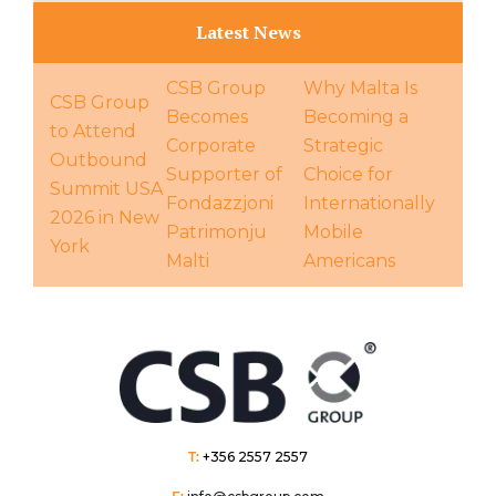
Latest News
CSB Group
Why Malta Is
CSB Group
Becomes
Becoming a
to Attend
Corporate
Strategic
Outbound
Supporter of
Choice for
Summit USA
Fondazzjoni
Internationally
2026 in New
Patrimonju
Mobile
York
Malti
Americans
T:
+356 2557 2557