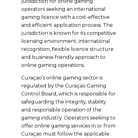
jurisdiction for online gaming
operators seeking an international
gaming licence with a cost-effective
and efficient application process. The
jurisdiction is known for its competitive
licensing environment, international
recognition, flexible licence structure
and business-friendly approach to
online gaming operations.
Curaçao’s online gaming sector is
regulated by the Curaçao Gaming
Control Board, which is responsible for
safeguarding the integrity, stability
and responsible operation of the
gaming industry. Operators seeking to
offer online gaming services in or from
Curaçao must follow the applicable