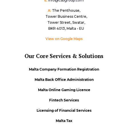
E:
info@csbgroup.com
A:
The Penthouse,
Tower Business Centre,
Tower Street, Swatar,
BKR 4013, Malta - EU
View on Google Maps
Our Core Services & Solutions
Malta Company Formation Registration
Malta Back Office Administration
Malta Online Gaming Licence
Fintech Services
Licensing of Financial Services
Malta Tax