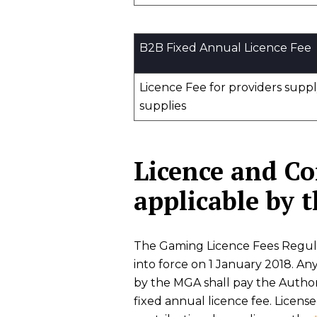
B2B Fixed Annual Licence Fee
Licence Fee for providers supp
supplies
Licence and C
applicable by
The Gaming Licence Fees Regulat
into force on 1 January 2018. Any
by the MGA shall pay the Autho
fixed annual licence fee. Licens