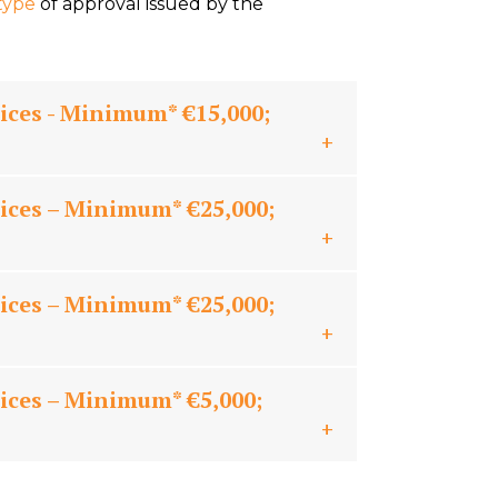
type
of approval issued by the
ices - Minimum* €15,000;
ices – Minimum* €25,000;
ices – Minimum* €25,000;
ices – Minimum* €5,000;