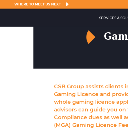
WHERE TO MEET US NEXT
SERVICES & SO
Gami
CSB Group assists clients 
Gaming Licence
and provi
whole
gaming licence appl
advisors can guide you on 
Compliance dues as well a
(MGA) Gaming Licence Fee