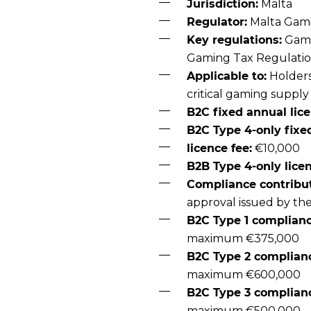
Jurisdiction:
Malta
Regulator:
Malta Gami
Key regulations:
Gami
Gaming Tax Regulati
Applicable to:
Holders
critical gaming supply
B2C fixed annual lice
B2C Type 4-only fixe
licence fee:
€10,000
B2B Type 4-only licen
Compliance contribut
approval issued by th
B2C Type 1 complianc
maximum €375,000
B2C Type 2 complianc
maximum €600,000
B2C Type 3 complianc
maximum €500,000