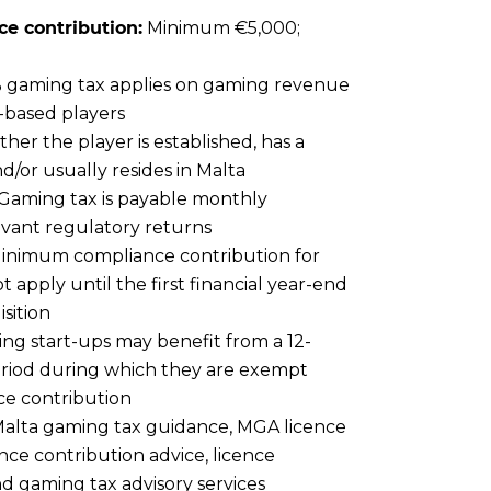
e contribution:
Minimum €5,000;
 gaming tax applies on gaming revenue
-based players
er the player is established, has a
/or usually resides in Malta
Gaming tax is payable monthly
evant regulatory returns
inimum compliance contribution for
 apply until the first financial year-end
sition
ing start-ups may benefit from a 12-
iod during which they are exempt
ce contribution
alta gaming tax guidance, MGA licence
ce contribution advice, licence
d gaming tax advisory services