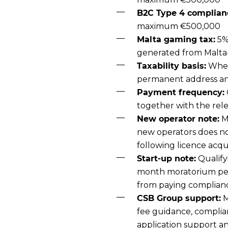
B2C Type 4 complianc
maximum €500,000
Malta gaming tax:
5%
generated from Malta
Taxability basis:
Wheth
permanent address and
Payment frequency:
together with the rel
New operator note:
M
new operators does not
following licence acqui
Start-up note:
Qualify
month moratorium per
from paying complian
CSB Group support:
M
fee guidance, complian
application support an