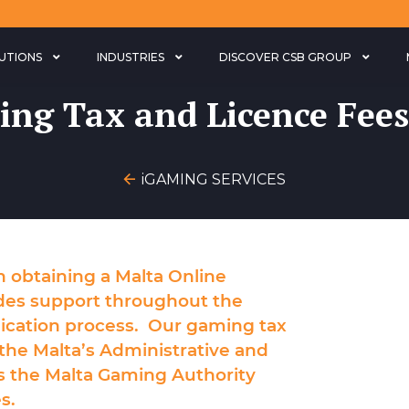
LUTIONS
INDUSTRIES
DISCOVER CSB GROUP
ng Tax and Licence Fees
iGAMING SERVICES
in obtaining a
Malta Online
des support throughout the
ication
process. Our gaming tax
the Malta’s Administrative and
s the Malta Gaming Authority
s.