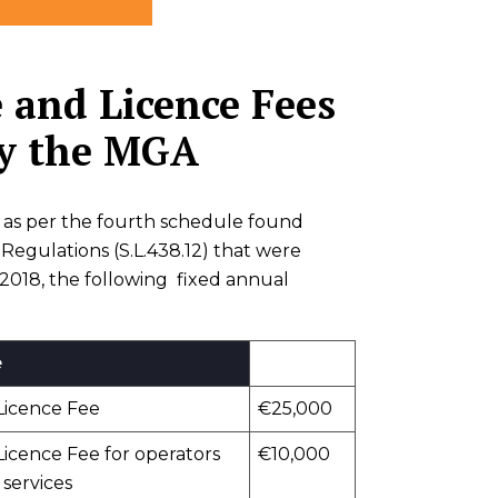
 and Licence Fees
by the MGA
es as per the fourth schedule found
egulations (S.L.438.12) that were
 2018, the following fixed annual
e
Licence Fee
€25,000
icence Fee for operators
€10,000
 services