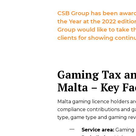
CSB Group has been award
the Year at the 2022 edit
Group would like to take th
clients for showing continu
Gaming Tax an
Malta – Key Fa
Malta gaming licence holders ar
compliance contributions and g
type, game type and gaming re
Service area:
Gaming T