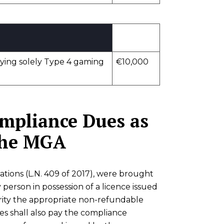
lying solely Type 4 gaming
€10,000
ompliance Dues as
 the MGA
ions (L.N. 409 of 2017), were brought
 person in possession of a licence issued
rity the appropriate non-refundable
ees shall also pay the compliance