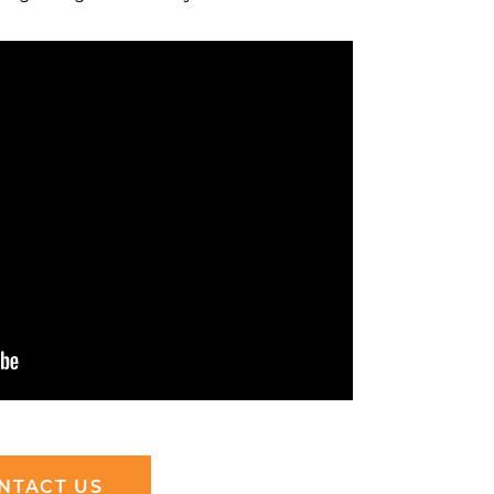
NTACT US