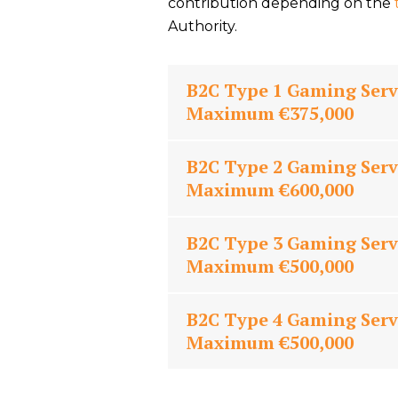
contribution depending on the
Authority.
B2C Type 1 Gaming Serv
Maximum €375,000
B2C Type 2 Gaming Serv
Maximum €600,000
B2C Type 3 Gaming Serv
Maximum €500,000
B2C Type 4 Gaming Serv
Maximum €500,000