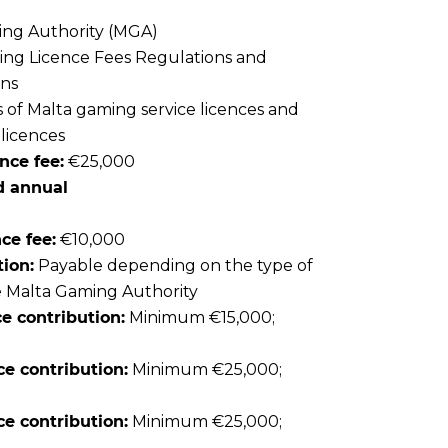
ng Authority (MGA)
ng Licence Fees Regulations and
ons
 of Malta gaming service licences and
 licences
nce fee:
€25,000
d annual
ce fee:
€10,000
ion:
Payable depending on the type of
e Malta Gaming Authority
e contribution:
Minimum €15,000;
e contribution:
Minimum €25,000;
e contribution:
Minimum €25,000;