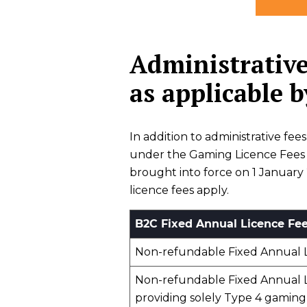
Administrative
as applicable 
In addition to administrative fe
under the Gaming Licence Fees R
brought into force on 1 January
licence fees apply.
B2C Fixed Annual Licence Fe
Non-refundable Fixed Annual 
Non-refundable Fixed Annual L
providing solely Type 4 gaming