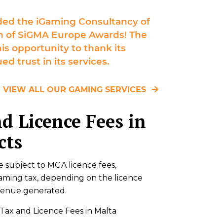
ed the iGaming Consultancy of
ion of SiGMA Europe Awards! The
is opportunity to thank its
ed trust in its services.
VIEW ALL OUR GAMING SERVICES
d Licence Fees in
cts
e subject to MGA licence fees,
aming tax, depending on the licence
venue generated.
ax and Licence Fees in Malta