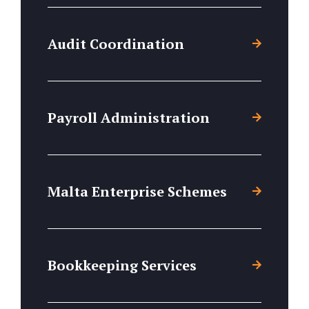
Audit Coordination
Payroll Administration
Malta Enterprise Schemes
Bookkeeping Services