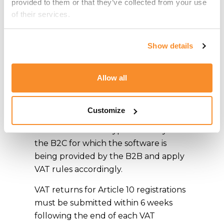
provided to them or that they’ve collected from your use 
registered under Article 10. The
of their services.
company is able to claim back input
VAT in relation to the vatable supplies
in full and apply partial attribution in
Show details
respect of the general expenses that
cannot be linked to any particular
Allow all
supply, such as professional fees
incurred.
Customize
In respect of B2B activity, one would
need to assess the type of activity of
the B2C for which the software is
being provided by the B2B and apply
VAT rules accordingly.
VAT returns for Article 10 registrations
must be submitted within 6 weeks
following the end of each VAT