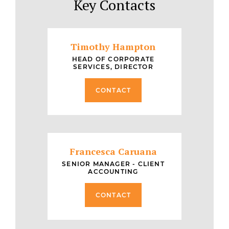
Key Contacts
Timothy Hampton
HEAD OF CORPORATE
SERVICES, DIRECTOR
CONTACT
Francesca Caruana
SENIOR MANAGER - CLIENT
ACCOUNTING
CONTACT