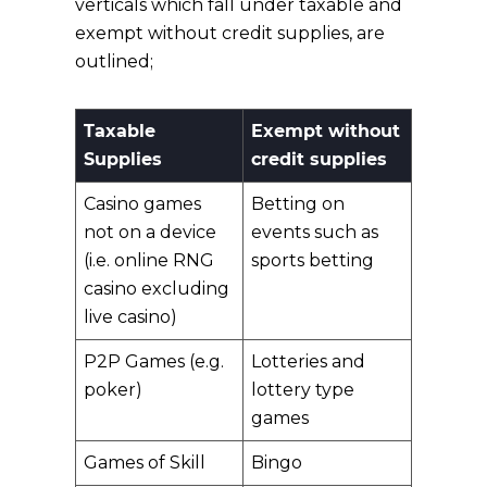
verticals which fall under taxable and
exempt without credit supplies, are
outlined;
Taxable
Exempt without
Supplies
credit supplies
Casino games
Betting on
not on a device
events such as
(i.e. online RNG
sports betting
casino excluding
live casino)
P2P Games (e.g.
Lotteries and
poker)
lottery type
games
Games of Skill
Bingo