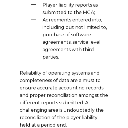
Player liability reports as
submitted to the MGA;
Agreements entered into,
including but not limited to,
purchase of software
agreements, service level
agreements with third
parties.
Reliability of operating systems and
completeness of data are a must to
ensure accurate accounting records
and proper reconciliation amongst the
different reports submitted. A
challenging area is undoubtedly the
reconciliation of the player liability
held at a period end.