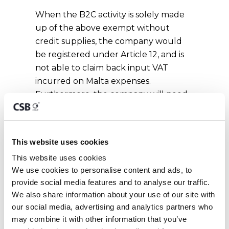
When the B2C activity is solely made
up of the above exempt without
credit supplies, the company would
be registered under Article 12, and is
not able to claim back input VAT
incurred on Malta expenses.
Furthermore, the company will need
to pay VAT in Malta on any supplies it
procures from EU and non-EU
suppliers.
This website uses cookies
When the B2C activity consists of
This website uses cookies
mixed supplies, then the company
We use cookies to personalise content and ads, to 
would need to differentiate between
provide social media features and to analyse our traffic. 
the vatable and exempt supplies and
We also share information about your use of our site with 
our social media, advertising and analytics partners who 
only charge VAT on the portion that is
may combine it with other information that you’ve 
vatable. The company would still be