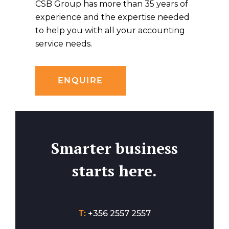
CSB Group has more than 35 years of
experience and the expertise needed
to help you with all your accounting
service needs.
ENQUIRE
Smarter business
starts here.
T:
+356 2557 2557