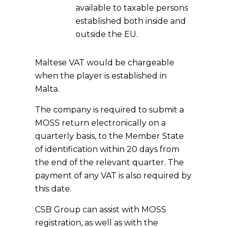
available to taxable persons
established both inside and
outside the EU.
Maltese VAT would be chargeable
when the player is established in
Malta.
The company is required to submit a
MOSS return electronically on a
quarterly basis, to the Member State
of identification within 20 days from
the end of the relevant quarter. The
payment of any VAT is also required by
this date.
CSB Group can assist with MOSS
registration, as well as with the