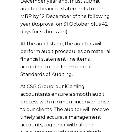
December year end, must submit
audited financial statements to the
MBR by 12 December of the following
year (Approval on 31 October plus 42
days for submission).
At the audit stage, the auditors will
perform audit procedures on material
financial statement line items,
according to the International
Standards of Auditing.
At CSB Group, our iGaming
accountants ensure a smooth audit
process with minimum inconvenience
to our clients. The auditor will receive
timely and accurate management
accounts, together with all the