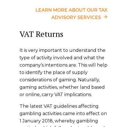
LEARN MORE ABOUT OUR TAX
ADVISORY SERVICES
VAT Returns
It is very important to understand the
type of activity involved and what the
company’s intentions are. This will help
to identify the place of supply
considerations of gaming. Naturally,
gaming activities, whether land based
or online, carry VAT implications.
The latest VAT guidelines affecting
gambling activities came into effect on
1 January 2018, whereby gambling