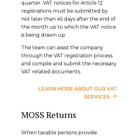
quarter. VAT notices for Article 12
registrations must be submitted by
not later than 45 days after the end of
the month up to which the VAT notice
is being drawn up.
The team can assist the company
through the VAT registration process
and compile and submit the necessary
VAT related documents.
LEARN MORE ABOUT OUR VAT
SERVICES
MOSS Returns
When taxable persons provide