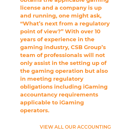
license and a company is up
and running, one might ask,
“What’s next from a regulatory
point of view?” With over 10
years of experience in the
gaming industry, CSB Group’s
team of professionals will not
only assist in the setting up of
the gaming operation but also
in meeting regulatory
obligations including iGaming
accountancy requirements
applicable to iGaming
operators.
VIEW ALL OUR ACCOUNTING