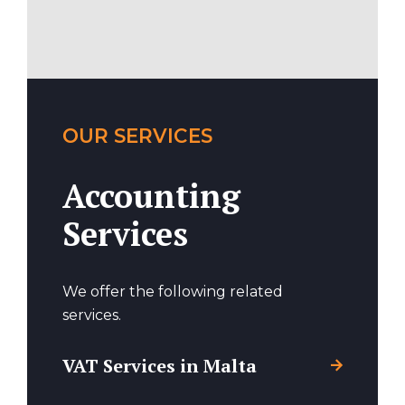
OUR SERVICES
Accounting
Services
We offer the following related
services.
VAT Services in Malta