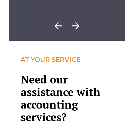
AT YOUR SERVICE
Need our
assistance with
accounting
services?