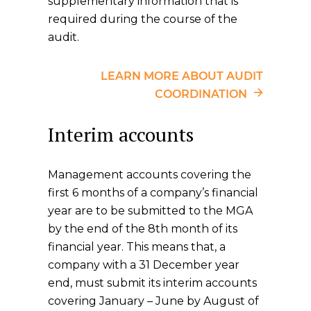
supplementary information that is
required during the course of the
audit.
LEARN MORE ABOUT AUDIT
COORDINATION
Interim accounts
Management accounts covering the
first 6 months of a company’s financial
year are to be submitted to the MGA
by the end of the 8th month of its
financial year. This means that, a
company with a 31 December year
end, must submit its interim accounts
covering January – June by August of