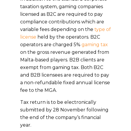
taxation system, gaming companies
licensed as B2C are required to pay
compliance contributions which are
variable fees depending on the
type of
license
held by the operators. B2C
operators are charged 5%
gaming tax
on the gross revenue generated from
Malta-based players. B2B clients are
exempt from gaming tax. Both B2C
and B2B licensees are required to pay
a non-refundable fixed annual license
fee to the MGA.
Tax return is to be electronically
submitted by 28 November following
the end of the company’s financial
year.