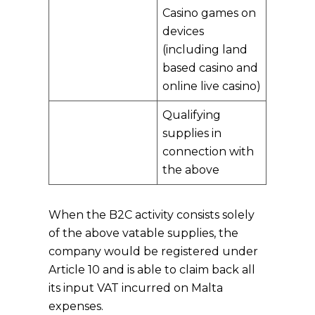
Casino games on
devices
(including land
based casino and
online live casino)
Qualifying
supplies in
connection with
the above
When the B2C activity consists solely
of the above vatable supplies, the
company would be registered under
Article 10 and is able to claim back all
its input VAT incurred on Malta
expenses.