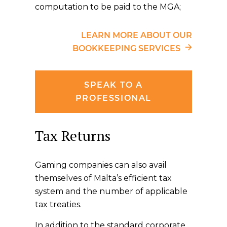
computation to be paid to the MGA;
LEARN MORE ABOUT OUR
BOOKKEEPING SERVICES
SPEAK TO A
PROFESSIONAL
Tax Returns
Gaming companies can also avail
themselves of Malta’s efficient tax
system and the number of applicable
tax treaties.
In addition to the standard corporate