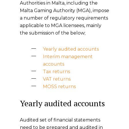
Authorities in Malta, including the
Malta Gaming Authority (MGA), impose
a number of regulatory requirements
applicable to MGA licensees, mainly
the submission of the below;
Yearly audited accounts
Interim management
accounts
Tax returns
VAT returns
MOSS returns
Yearly audited accounts
Audited set of financial statements
need to be prepared and audited in