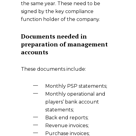
the same year. These need to be
signed by the key compliance
function holder of the company.
Documents needed in
preparation of management
accounts
These documents include:
Monthly PSP statements;
Monthly operational and
players’ bank account
statements;
Back end reports;
Revenue invoices;
Purchase invoices;