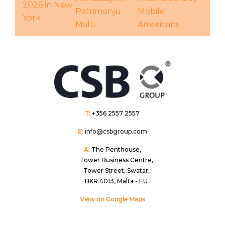
2026 in New
Patrimonju
Mobile
York
Malti
Americans
T:
+356 2557 2557
E:
info@csbgroup.com
A:
The Penthouse,
Tower Business Centre,
Tower Street, Swatar,
BKR 4013, Malta - EU
View on Google Maps