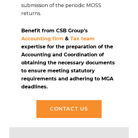
submission of the periodic MOSS
returns.
Benefit from CSB Group’s
Accounting firm
&
Tax team
expertise for the preparation of the
Accounting and Coordination of
obtaining the necessary documents
to ensure meeting statutory
requirements and adhering to MGA
deadlines.
CONTACT US