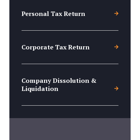
Personal Tax Return
Corporate Tax Return
Company Dissolution &
Liquidation