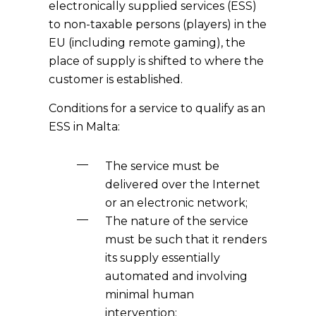
electronically supplied services (ESS)
to non-taxable persons (players) in the
EU (including remote gaming), the
place of supply is shifted to where the
customer is established.
Conditions for a service to qualify as an
ESS in Malta:
The service must be
delivered over the Internet
or an electronic network;
The nature of the service
must be such that it renders
its supply essentially
automated and involving
minimal human
intervention;