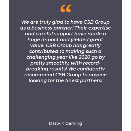
“
We are truly glad to have CSB Group
as a business partner! Their expertise
and careful support have made a
huge impact and yielded great
value. CSB Group has greatly
contributed to making such a
challenging year like 2020 go by
pretty smoothly, with record-
breaking results! We confidently
recommend CSB Group to anyone
looking for the finest partners!
Darwin Gaming