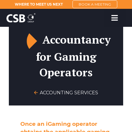
WHERE TO MEET US NEXT
BOOK A MEETING
Accountancy
for Gaming
Operators
ACCOUNTING SERVICES
Once an iGaming operator
obtains the applicable gaming