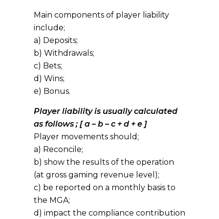
Main components of player liability
include;
a) Deposits;
b) Withdrawals;
c) Bets;
d) Wins;
e) Bonus.
Player liability is usually calculated
as follows ; [ a – b – c + d + e ]
Player movements should;
a) Reconcile;
b) show the results of the operation
(at gross gaming revenue level);
c) be reported on a monthly basis to
the MGA;
d) impact the compliance contribution