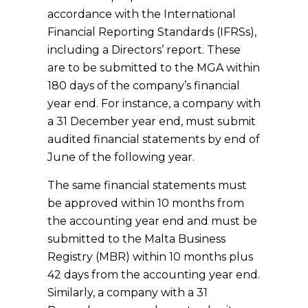
accordance with the International
Financial Reporting Standards (IFRSs),
including a Directors’ report. These
are to be submitted to the MGA within
180 days of the company’s financial
year end. For instance, a company with
a 31 December year end, must submit
audited financial statements by end of
June of the following year.
The same financial statements must
be approved within 10 months from
the accounting year end and must be
submitted to the Malta Business
Registry (MBR) within 10 months plus
42 days from the accounting year end.
Similarly, a company with a 31