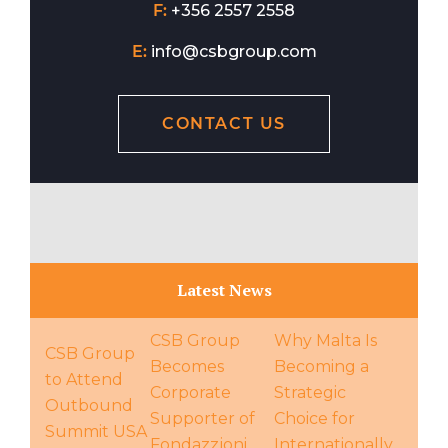
F:
+356 2557 2558
E:
info@csbgroup.com
CONTACT US
Latest News
CSB Group
Why Malta Is
CSB Group
Becomes
Becoming a
to Attend
Corporate
Strategic
Outbound
Supporter of
Choice for
Summit USA
Fondazzjoni
Internationally