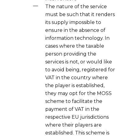
The nature of the service
must be such that it renders
its supply impossible to
ensure in the absence of
information technology. In
cases where the taxable
person providing the
services is not, or would like
to avoid being, registered for
VAT in the country where
the player is established,
they may opt for the MOSS
scheme to facilitate the
payment of VAT in the
respective EU jurisdictions
where their players are
established. This scheme is