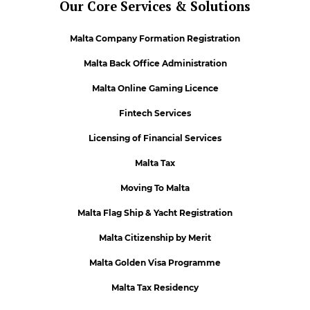
Our Core Services & Solutions
Malta Company Formation Registration
Malta Back Office Administration
Malta Online Gaming Licence
Fintech Services
Licensing of Financial Services
Malta Tax
Moving To Malta
Malta Flag Ship & Yacht Registration
Malta Citizenship by Merit
Malta Golden Visa Programme
Malta Tax Residency