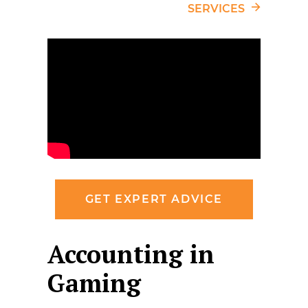
SERVICES
GET EXPERT ADVICE
Accounting in
Gaming