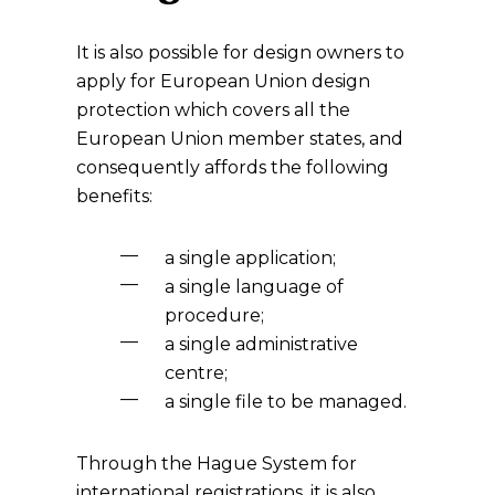
It is also possible for design owners to
apply for European Union design
protection which covers all the
European Union member states, and
consequently affords the following
benefits:
a single application;
a single language of
procedure;
a single administrative
centre;
a single file to be managed.
Through the Hague System for
international registrations, it is also