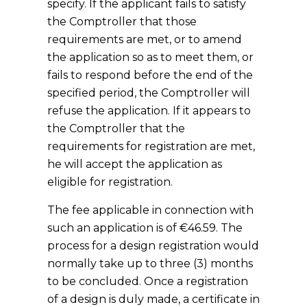
specify. If the applicant fails to satisfy
the Comptroller that those
requirements are met, or to amend
the application so as to meet them, or
fails to respond before the end of the
specified period, the Comptroller will
refuse the application. If it appears to
the Comptroller that the
requirements for registration are met,
he will accept the application as
eligible for registration.
The fee applicable in connection with
such an application is of €46.59. The
process for a design registration would
normally take up to three (3) months
to be concluded. Once a registration
of a design is duly made, a certificate in