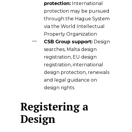
protection:
International
protection may be pursued
through the Hague System
via the World Intellectual
Property Organization
CSB Group support:
Design
searches, Malta design
registration, EU design
registration, international
design protection, renewals
and legal guidance on
design rights
Registering a
Design