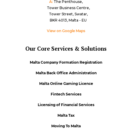
A:
The Penthouse,
Tower Business Centre,
Tower Street, Swatar,
BKR 4013, Malta - EU
View on Google Maps
Our Core Services & Solutions
Malta Company Formation Registration
Malta Back Office Administration
Malta Online Gaming Licence
Fintech Services
Licensing of Financial Services
Malta Tax
Moving To Malta