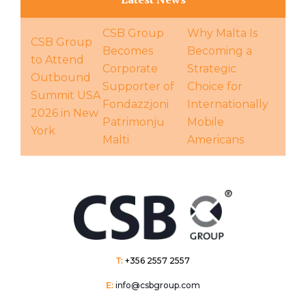
CSB Group
Why Malta Is
CSB Group
Becomes
Becoming a
to Attend
Corporate
Strategic
Outbound
Supporter of
Choice for
Summit USA
Fondazzjoni
Internationally
2026 in New
Patrimonju
Mobile
York
Malti
Americans
T:
+356 2557 2557
E:
info@csbgroup.com