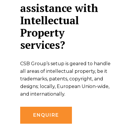
assistance with
Intellectual
Property
services?
CSB Group’s setup is geared to handle
all areas of intellectual property, be it
trademarks, patents, copyright, and
designs; locally, European Union-wide,
and internationally.
ENQUIRE