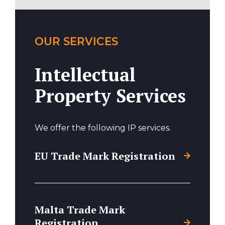
OUR SERVICES
Intellectual
Property Services
We offer the following IP services.
EU Trade Mark Registration
Malta Trade Mark
Registration