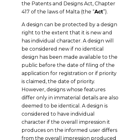
the Patents and Designs Act, Chapter
417 of the laws of Malta (the “
Act
”).
A design can be protected by a design
right to the extent that it is new and
has individual character. A design will
be considered new if no identical
design has been made available to the
public before the date of filing of the
application for registration or if priority
is claimed, the date of priority.
However, designs whose features
differ only in immaterial details are also
deemed to be identical. A design is
considered to have individual
character if the overall impression it
produces on the informed user differs
from the overall impression produced