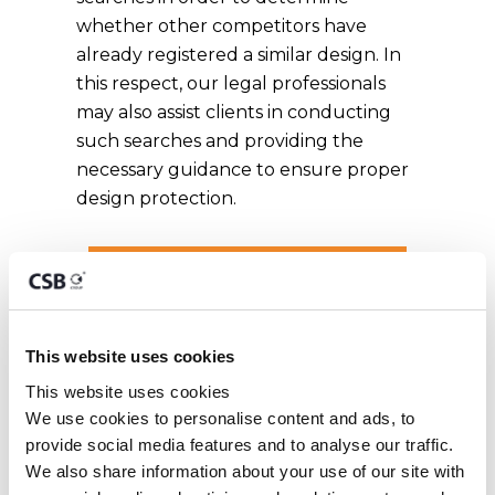
whether other competitors have
already registered a similar design. In
this respect, our legal professionals
may also assist clients in conducting
such searches and providing the
necessary guidance to ensure proper
design protection.
GET EXPERT ADVICE
This website uses cookies
Malta Registered
This website uses cookies
We use cookies to personalise content and ads, to 
Designs
provide social media features and to analyse our traffic. 
We also share information about your use of our site with 