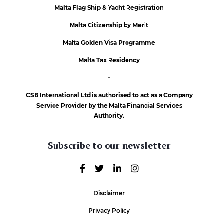
Malta Flag Ship & Yacht Registration
Malta Citizenship by Merit
Malta Golden Visa Programme
Malta Tax Residency
–
CSB International Ltd is authorised to act as a Company
Service Provider by the Malta Financial Services
Authority.
Subscribe to our newsletter
Disclaimer
Privacy Policy