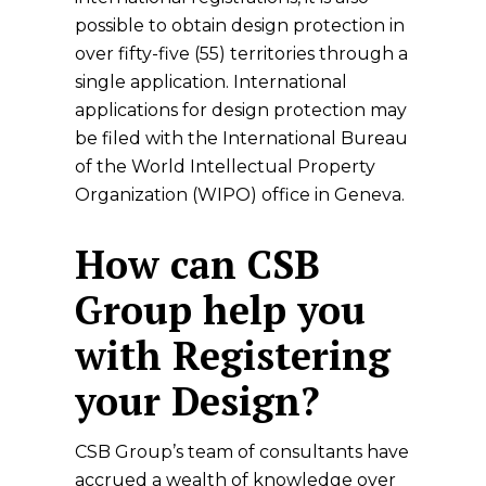
possible to obtain design protection in
over fifty-five (55) territories through a
single application. International
applications for design protection may
be filed with the International Bureau
of the World Intellectual Property
Organization (WIPO) office in Geneva.
How can CSB
Group help you
with Registering
your Design?
CSB Group’s team of consultants have
accrued a wealth of knowledge over