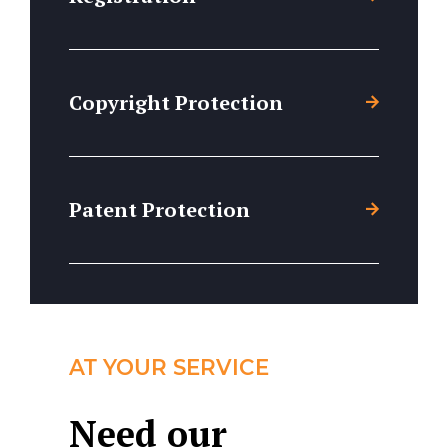
Copyright Protection
Patent Protection
AT YOUR SERVICE
Need our