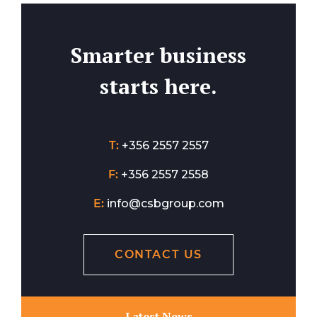
Smarter business
starts here.
T:
+356 2557 2557
F:
+356 2557 2558
E:
info@csbgroup.com
CONTACT US
Latest News