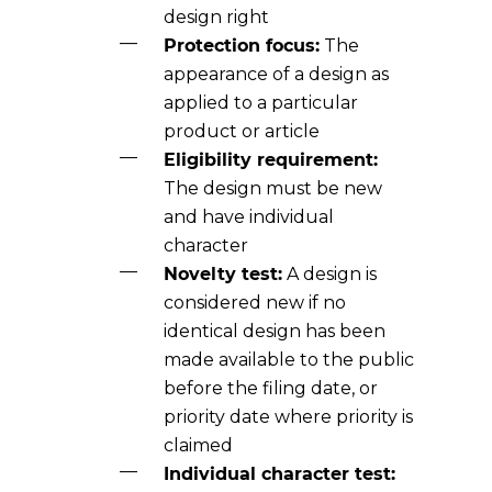
design right
Protection focus:
The
appearance of a design as
applied to a particular
product or article
Eligibility requirement:
The design must be new
and have individual
character
Novelty test:
A design is
considered new if no
identical design has been
made available to the public
before the filing date, or
priority date where priority is
claimed
Individual character test: