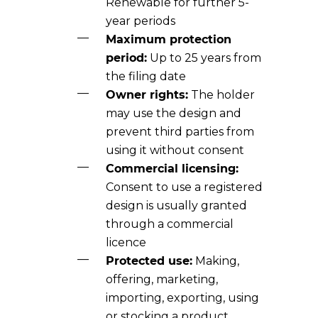
Renewable for further 5-
year periods
Maximum protection
period:
Up to 25 years from
the filing date
Owner rights:
The holder
may use the design and
prevent third parties from
using it without consent
Commercial licensing:
Consent to use a registered
design is usually granted
through a commercial
licence
Protected use:
Making,
offering, marketing,
importing, exporting, using
or stocking a product