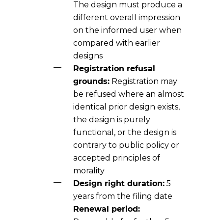
The design must produce a
different overall impression
on the informed user when
compared with earlier
designs
Registration refusal
grounds:
Registration may
be refused where an almost
identical prior design exists,
the design is purely
functional, or the design is
contrary to public policy or
accepted principles of
morality
Design right duration:
5
years from the filing date
Renewal period: