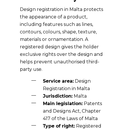
Design registration in Malta protects
the appearance of a product,
including features such as lines,
contours, colours, shape, texture,
materials or ornamentation. A
registered design gives the holder
exclusive rights over the design and
helps prevent unauthorised third-
party use.
Service area:
Design
Registration in Malta
Jurisdiction:
Malta
Main legislation:
Patents
and Designs Act, Chapter
417 of the Laws of Malta
Type of right:
Registered