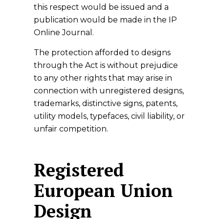
this respect would be issued and a
publication would be made in the IP
Online Journal.
The protection afforded to designs
through the Act is without prejudice
to any other rights that may arise in
connection with unregistered designs,
trademarks, distinctive signs, patents,
utility models, typefaces, civil liability, or
unfair competition.
Registered
European Union
Design