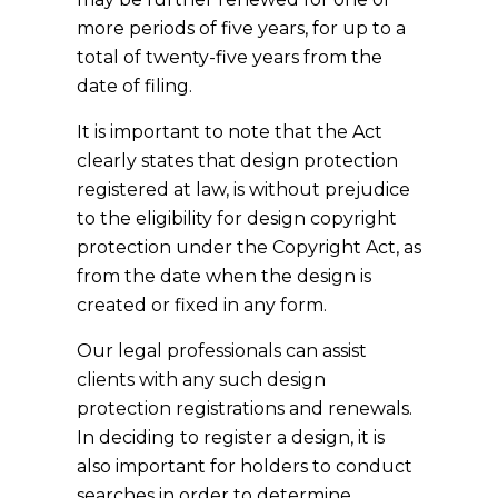
more periods of five years, for up to a
total of twenty-five years from the
date of filing.
It is important to note that the Act
clearly states that design protection
registered at law, is without prejudice
to the eligibility for design copyright
protection under the Copyright Act, as
from the date when the design is
created or fixed in any form.
Our legal professionals can assist
clients with any such design
protection registrations and renewals.
In deciding to register a design, it is
also important for holders to conduct
searches in order to determine