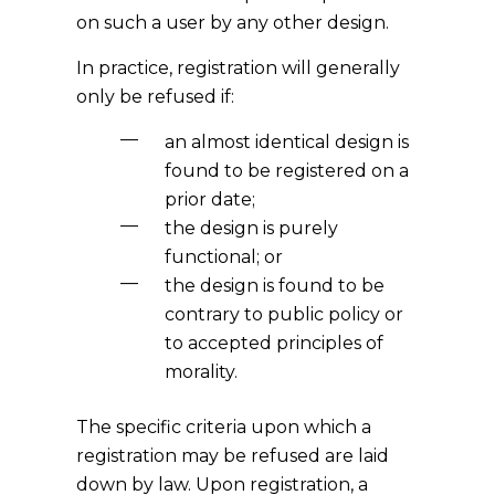
on such a user by any other design.
In practice, registration will generally
only be refused if:
an almost identical design is
found to be registered on a
prior date;
the design is purely
functional; or
the design is found to be
contrary to public policy or
to accepted principles of
morality.
The specific criteria upon which a
registration may be refused are laid
down by law. Upon registration, a