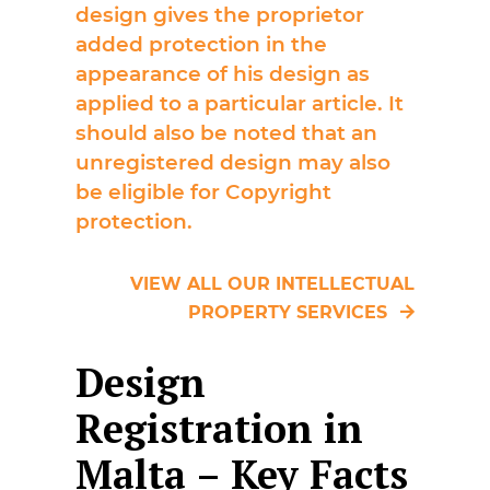
design gives the proprietor
added protection in the
appearance of his design as
applied to a particular article. It
should also be noted that an
unregistered design may also
be eligible for Copyright
protection.
VIEW ALL OUR INTELLECTUAL
PROPERTY SERVICES
Design
Registration in
Malta – Key Facts