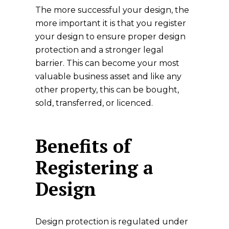
The more successful your design, the
more important it is that you register
your design to ensure proper design
protection and a stronger legal
barrier. This can become your most
valuable business asset and like any
other property, this can be bought,
sold, transferred, or licenced.
Benefits of
Registering a
Design
Design protection is regulated under