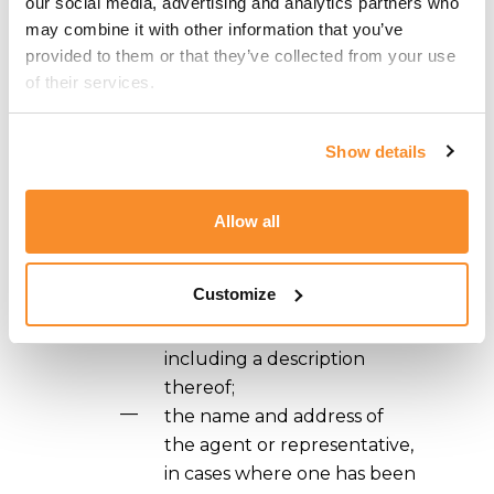
our social media, advertising and analytics partners who 
An application for registration of a
may combine it with other information that you’ve 
design in Malta must be filed with the
provided to them or that they’ve collected from your use 
Comptroller in the Maltese or English
of their services.
language and must contain the
following:
Show details
a request for registration of
a design;
Allow all
the name and address of
the applicant;
Customize
the design which is the
subject of the application
including a description
thereof;
the name and address of
the agent or representative,
in cases where one has been