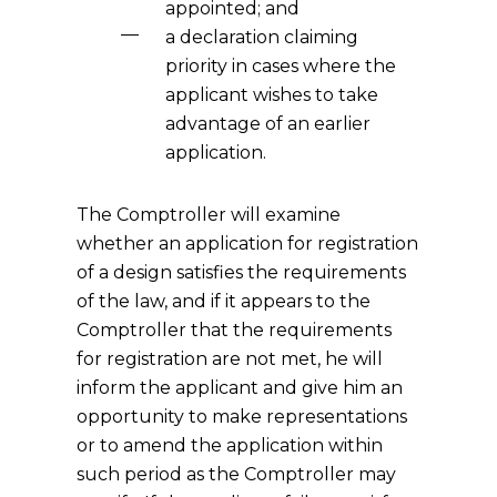
appointed; and
a declaration claiming
priority in cases where the
applicant wishes to take
advantage of an earlier
application.
The Comptroller will examine
whether an application for registration
of a design satisfies the requirements
of the law, and if it appears to the
Comptroller that the requirements
for registration are not met, he will
inform the applicant and give him an
opportunity to make representations
or to amend the application within
such period as the Comptroller may