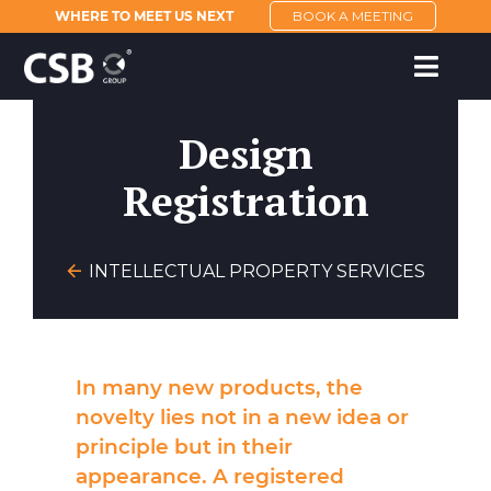
WHERE TO MEET US NEXT
BOOK A MEETING
Design
Registration
INTELLECTUAL PROPERTY SERVICES
In many new products, the
novelty lies not in a new idea or
principle but in their
appearance. A registered