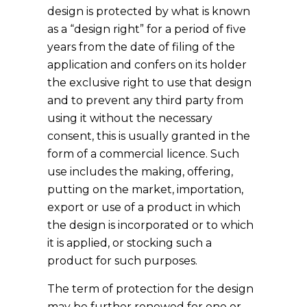
design is protected by what is known
as a “design right” for a period of five
years from the date of filing of the
application and confers on its holder
the exclusive right to use that design
and to prevent any third party from
using it without the necessary
consent, this is usually granted in the
form of a commercial licence. Such
use includes the making, offering,
putting on the market, importation,
export or use of a product in which
the design is incorporated or to which
it is applied, or stocking such a
product for such purposes.
The term of protection for the design
may be further renewed for one or