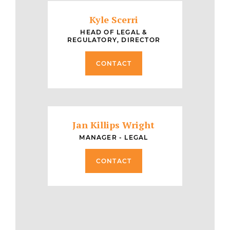
Kyle Scerri
HEAD OF LEGAL &
REGULATORY, DIRECTOR
CONTACT
Jan Killips Wright
MANAGER - LEGAL
CONTACT