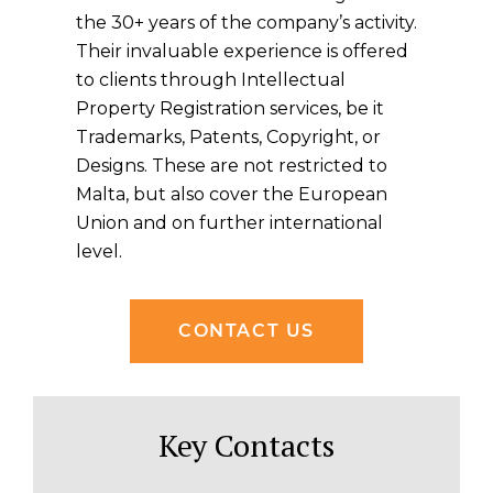
the 30+ years of the company’s activity.
Their invaluable experience is offered
to clients through Intellectual
Property Registration services, be it
Trademarks, Patents, Copyright, or
Designs. These are not restricted to
Malta, but also cover the European
Union and on further international
level.
CONTACT US
Key Contacts