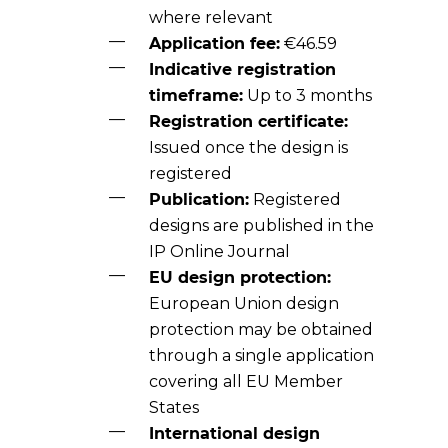
where relevant
Application fee:
€46.59
Indicative registration
timeframe:
Up to 3 months
Registration certificate:
Issued once the design is
registered
Publication:
Registered
designs are published in the
IP Online Journal
EU design protection:
European Union design
protection may be obtained
through a single application
covering all EU Member
States
International design