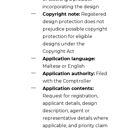
incorporating the design
Copyright note:
Registered
design protection does not
prejudice possible copyright
protection for eligible
designs under the
Copyright Act
Application language:
Maltese or English
Application authority:
Filed
with the Comptroller
Application contents:
Request for registration,
applicant details, design
description, agent or
representative details where
applicable, and priority claim