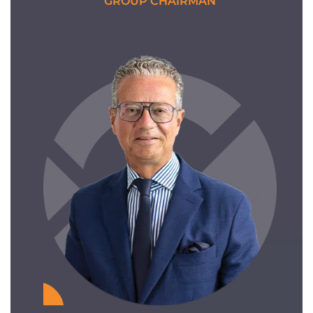
GROUP CHAIRMAN