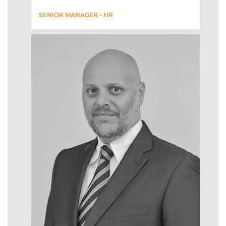
SENIOR MANAGER - HR