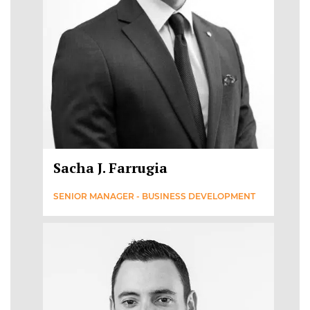
Sacha J. Farrugia
SENIOR MANAGER - BUSINESS DEVELOPMENT