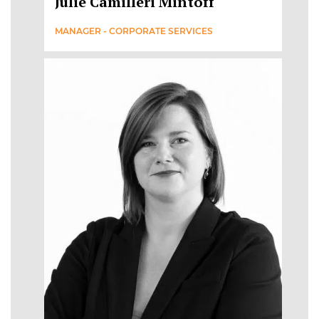
Julie Camilleri Mintoff
MANAGER - CORPORATE SERVICES