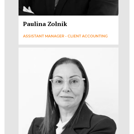
Paulina Zolnik
ASSISTANT MANAGER - CLIENT ACCOUNTING