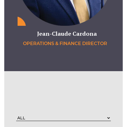
Jean-Claude Cardona
OPERATIONS & FINANCE DIRECTOR