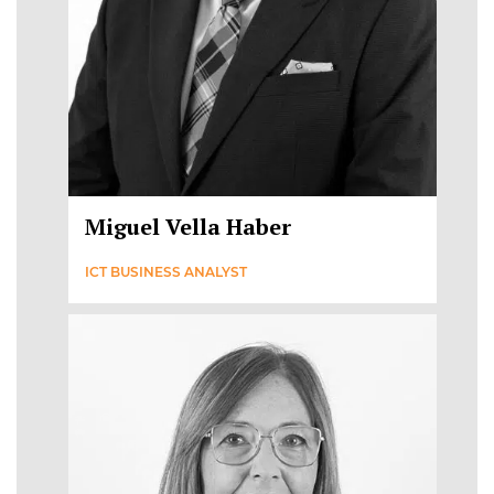
Miguel Vella Haber
ICT BUSINESS ANALYST