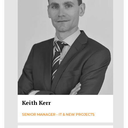
Keith Kerr
SENIOR MANAGER - IT & NEW PROJECTS