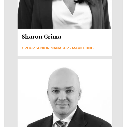
Sharon Grima
GROUP SENIOR MANAGER - MARKETING