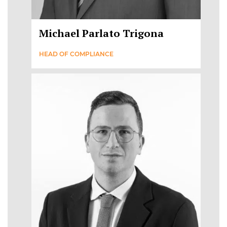
Michael Parlato Trigona
HEAD OF COMPLIANCE