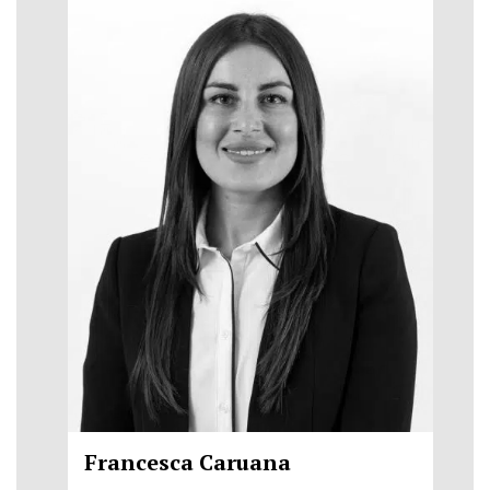
Francesca Caruana