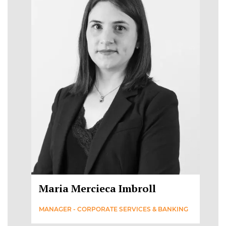
Maria Mercieca Imbroll
MANAGER - CORPORATE SERVICES & BANKING