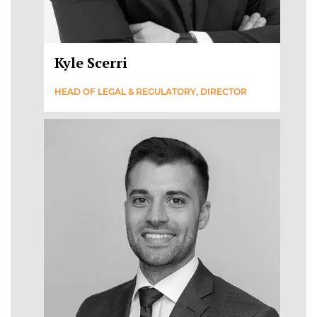
Kyle Scerri
HEAD OF LEGAL & REGULATORY, DIRECTOR