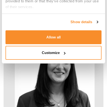
provided to them or that they’ve collected from your use 
of their services.
Malcolm Manara
Show details
SENIOR MANAGER - TAX
Allow all
Customize