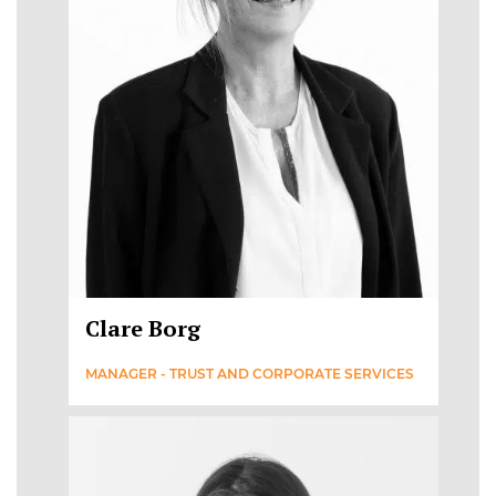
Clare Borg
MANAGER - TRUST AND CORPORATE SERVICES