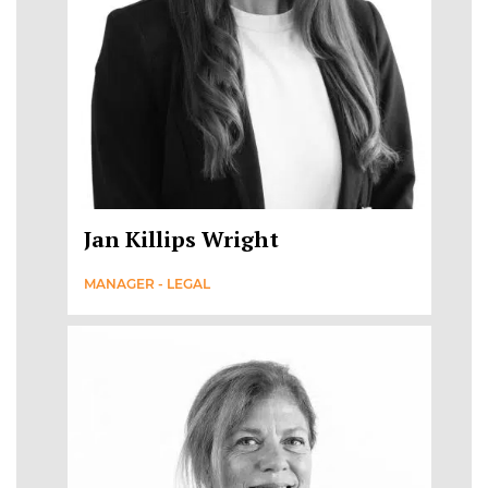
Jan Killips Wright
MANAGER - LEGAL