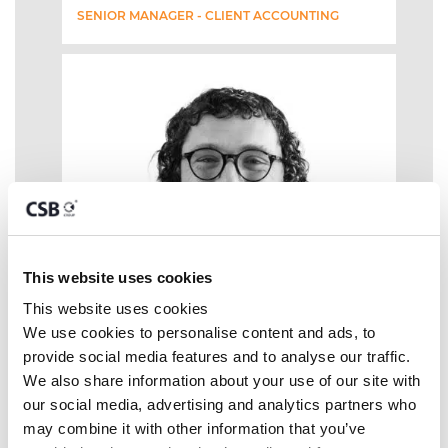
SENIOR MANAGER - CLIENT ACCOUNTING
This website uses cookies
This website uses cookies
We use cookies to personalise content and ads, to 
provide social media features and to analyse our traffic. 
We also share information about your use of our site with 
our social media, advertising and analytics partners who 
may combine it with other information that you’ve 