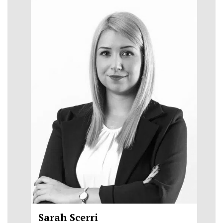
Sarah Scerri