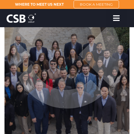
WHERE TO MEET US NEXT
BOOK A MEETING