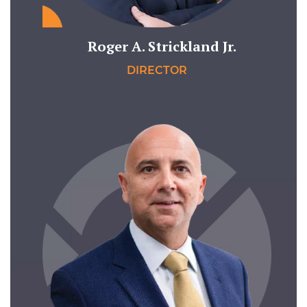
Roger A. Strickland Jr.
DIRECTOR