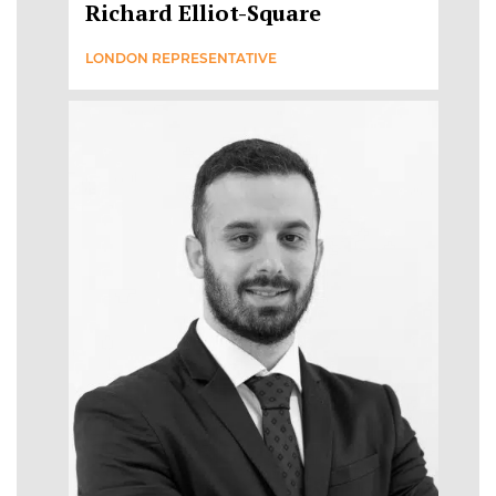
Richard Elliot-Square
LONDON REPRESENTATIVE