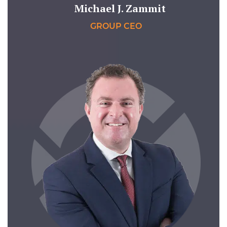
Michael J. Zammit
GROUP CEO