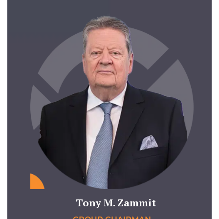
Tony M. Zammit