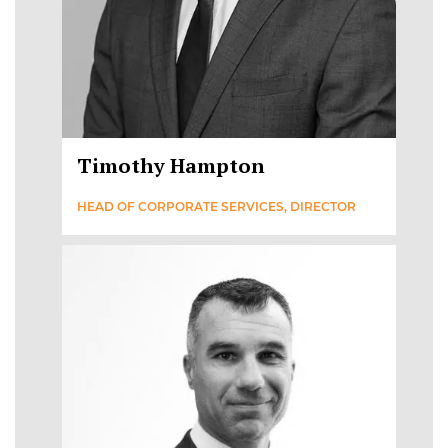
Timothy Hampton
HEAD OF CORPORATE SERVICES, DIRECTOR