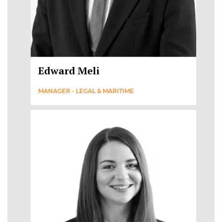
Edward Meli
MANAGER - LEGAL & MARITIME