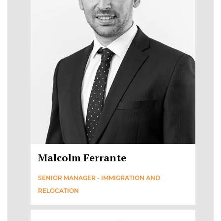
Malcolm Ferrante
SENIOR MANAGER - IMMIGRATION AND
RELOCATION