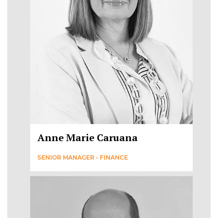
Anne Marie Caruana
SENIOR MANAGER - FINANCE