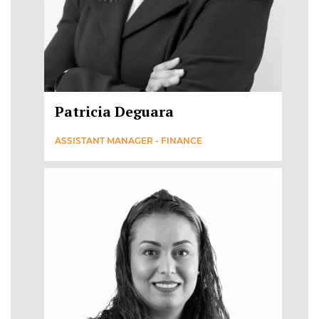
Patricia Deguara
ASSISTANT MANAGER - FINANCE