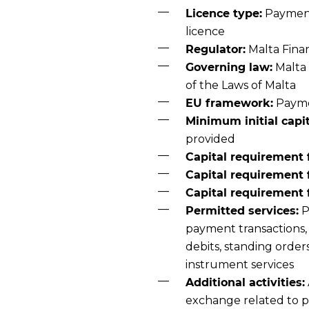
Licence type:
Payment 
licence
Regulator:
Malta Finan
Governing law:
Malta 
of the Laws of Malta
EU framework:
Paymen
Minimum initial capit
provided
Capital requirement f
Capital requirement 
Capital requirement f
Permitted services:
P
payment transactions, 
debits, standing orde
instrument services
Additional activities:
exchange related to p