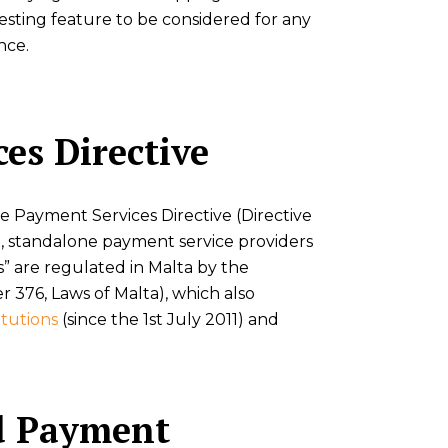
resting feature to be considered for any
nce.
es Directive
he Payment Services Directive (Directive
on, standalone payment service providers
s” are regulated in Malta by the
er 376, Laws of Malta), which also
itutions
(since the 1st July 2011) and
d Payment