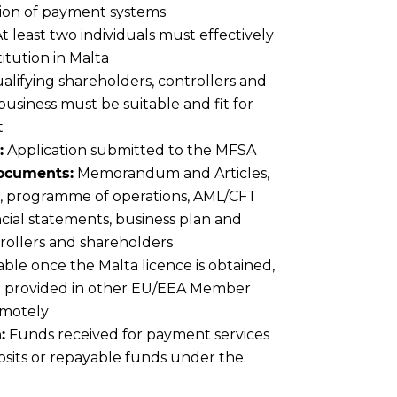
tion of payment systems
t least two individuals must effectively
titution in Malta
lifying shareholders, controllers and
business must be suitable and fit for
t
:
Application submitted to the MFSA
documents:
Memorandum and Articles,
al, programme of operations, AML/CFT
ncial statements, business plan and
ntrollers and shareholders
able once the Malta licence is obtained,
be provided in other EU/EEA Member
emotely
:
Funds received for payment services
osits or repayable funds under the