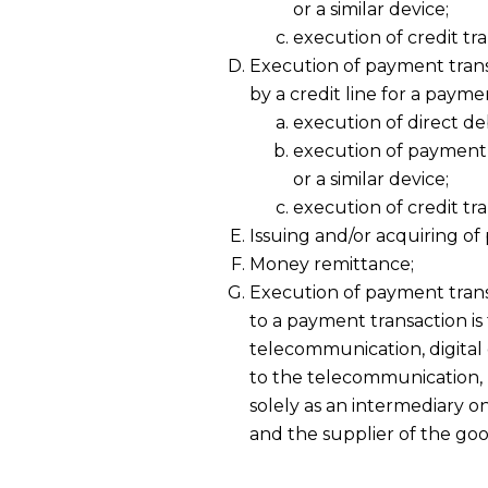
or a similar device;
execution of credit tra
Execution of payment tran
by a credit line for a paym
execution of direct deb
execution of payment
or a similar device;
execution of credit tra
Issuing and/or acquiring o
Money remittance;
Execution of payment trans
to a payment transaction i
telecommunication, digital
to the telecommunication, 
solely as an intermediary o
and the supplier of the goo