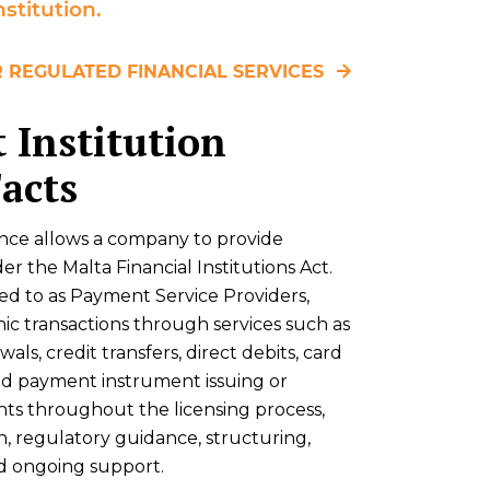
stitution.
 REGULATED FINANCIAL SERVICES
 Institution
Facts
ence allows a company to provide
 the Malta Financial Institutions Act.
red to as Payment Service Providers,
ic transactions through services such as
s, credit transfers, direct debits, card
d payment instrument issuing or
ents throughout the licensing process,
n, regulatory guidance, structuring,
d ongoing support.