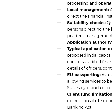
processing and opera
Local management:
A
direct the financial ins
Suitability checks:
Qua
persons directing the 
prudent managemen
Application authority
Typical application 
proposed initial capit
controls, audited fina
details of officers, co
EU passporting:
Avail
allowing services to 
States by branch or r
Client fund limitation
do not constitute dep
Banking Act