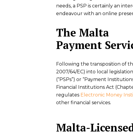
needs, a PSP is certainly an inte
endeavour with an online prese
The Malta
Payment Servic
Following the transposition of t
2007/64/EC) into local legislati
(“PSPs”) or “Payment Institution
Financial Institutions Act (Chapt
regulates
Electronic Money Inst
other financial services.
Malta-License