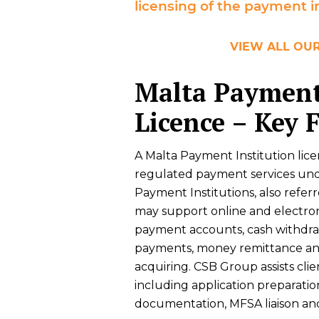
licensing of the payment in
VIEW ALL OUR
Malta Payment
Licence – Key 
A Malta Payment Institution lic
regulated payment services under
Payment Institutions, also refer
may support online and electron
payment accounts, cash withdrawal
payments, money remittance an
acquiring. CSB Group assists cli
including application preparatio
documentation, MFSA liaison an