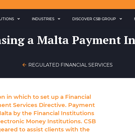
LUTIONS
INDUSTRIES
DISCOVER CSB GROUP
nsing a Malta Payment In
REGULATED FINANCIAL SERVICES
ion in which to set up a Financial
ment Services Directive. Payment
alta by the Financial Institutions
lectronic Money Institutions. CSB
eared to assist clients with the