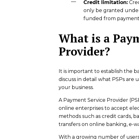
Credit limitation:
Cred
only be granted under
funded from payment 
What is a Paym
Provider?
It is important to establish the
discuss in detail what PSPs are
your business.
A Payment Service Provider (PSP
online enterprises to accept elec
methods such as credit cards, ban
transfers on online banking, e-w
With a growing number of users 