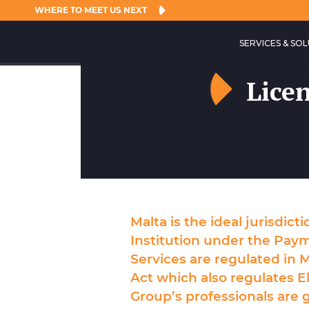
WHERE TO MEET US NEXT
SERVICES & SO
Lice
Malta is the ideal jurisdict
Institution under the Pay
Services are regulated in M
Act which also regulates E
Group’s professionals are g