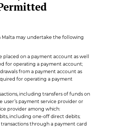
 Permitted
in Malta may undertake the following
be placed on a payment account as well
red for operating a payment account;
hdrawals from a payment account as
required for operating a payment
ctions, including transfers of funds on
 user’s payment service provider or
ice provider among which:
its, including one-off direct debits;
 transactions through a payment card