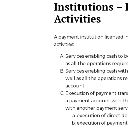
Institutions –
Activities
A payment institution licensed 
activities:
Services enabling cash to 
as all the operations requi
Services enabling cash wit
well as all the operations 
account;
Execution of payment transa
a payment account with the
with another payment serv
execution of direct deb
execution of payment