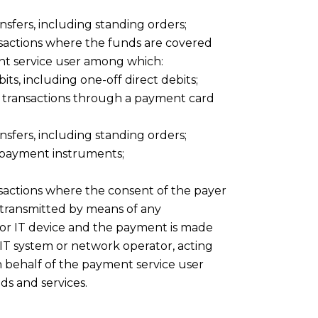
nsfers, including standing orders;
sactions where the funds are covered
ent service user among which:
its, including one-off direct debits;
 transactions through a payment card
nsfers, including standing orders;
f payment instruments;
actions where the consent of the payer
s transmitted by means of any
 or IT device and the payment is made
IT system or network operator, acting
n behalf of the payment service user
ds and services.