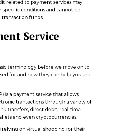
it related to payment services may
 specific conditions and cannot be
transaction funds
ent Service
 basic terminology before we move on to
 used for and how they can help you and
) is a payment service that allows
tronic transactions through a variety of
k transfers, direct debit, real-time
allets and even cryptocurrencies.
relying on virtual shopping for their