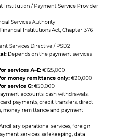
Institution / Payment Service Provider
cial Services Authority
Financial Institutions Act, Chapter 376
t Services Directive / PSD2
al:
Depends on the payment services
or services A–E:
€125,000
for money remittance only:
€20,000
or service G:
€50,000
ayment accounts, cash withdrawals,
card payments, credit transfers, direct
rs, money remittance and payment
Ancillary operational services, foreign
ayment services, safekeeping, data