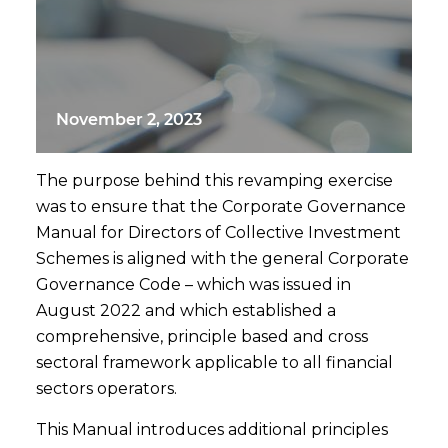
November 2, 2023
The purpose behind this revamping exercise
was to ensure that the Corporate Governance
Manual for Directors of Collective Investment
Schemes is aligned with the general Corporate
Governance Code – which was issued in
August 2022 and which established a
comprehensive, principle based and cross
sectoral framework applicable to all financial
sectors operators.
This Manual introduces additional principles