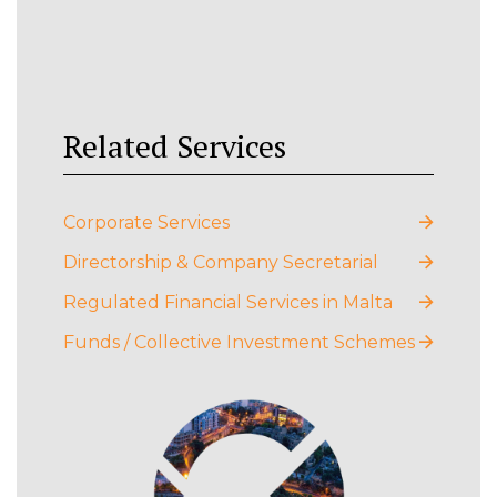
Related Services
Corporate Services
Directorship & Company Secretarial
Regulated Financial Services in Malta
Funds / Collective Investment Schemes