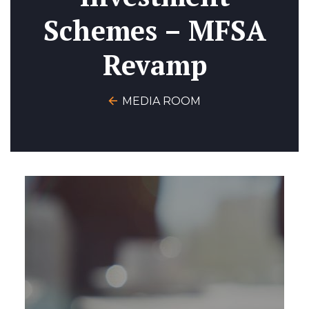
Schemes – MFSA
Revamp
MEDIA ROOM