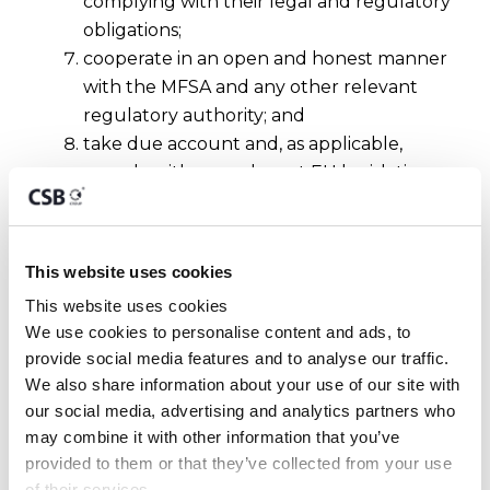
complying with their legal and regulatory
obligations;
cooperate in an open and honest manner
with the MFSA and any other relevant
regulatory authority; and
take due account and, as applicable,
comply with any relevant EU legislation
as well as any Guidance
Notes/Statements/Industry Best Practices
which may be issued by European and
This website uses cookies
international standard-setting bodies.
This website uses cookies
We use cookies to personalise content and ads, to 
About the Author
provide social media features and to analyse our traffic. 
We also share information about your use of our site with 
This article has been authored by
Dr Francesca
our social media, advertising and analytics partners who 
Anastasi
, Legal, Risk & Compliance Advisor.
may combine it with other information that you’ve 
Contact us
here
or on
provided to them or that they’ve collected from your use 
https://www.csbgroup.com/contact-us/
for
of their services.