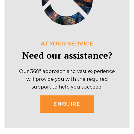
AT YOUR SERVICE
Need our assistance?
Our 360° approach and vast experience
will provide you with the required
support to help you succeed.
ENQUIRE