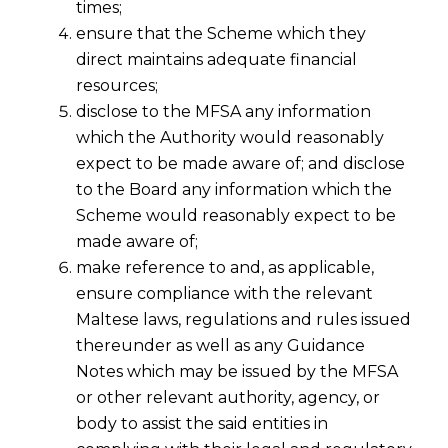
times;
ensure that the Scheme which they
direct maintains adequate financial
resources;
disclose to the MFSA any information
which the Authority would reasonably
expect to be made aware of; and disclose
to the Board any information which the
Scheme would reasonably expect to be
made aware of;
make reference to and, as applicable,
ensure compliance with the relevant
Maltese laws, regulations and rules issued
thereunder as well as any Guidance
Notes which may be issued by the MFSA
or other relevant authority, agency, or
body to assist the said entities in