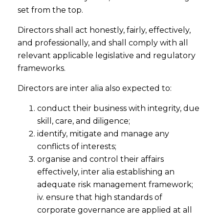
set from the top.
Directors shall act honestly, fairly, effectively,
and professionally, and shall comply with all
relevant applicable legislative and regulatory
frameworks.
Directors are inter alia also expected to:
conduct their business with integrity, due
skill, care, and diligence;
identify, mitigate and manage any
conflicts of interests;
organise and control their affairs
effectively, inter alia establishing an
adequate risk management framework;
iv. ensure that high standards of
corporate governance are applied at all