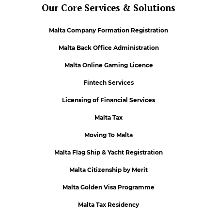
Our Core Services & Solutions
Malta Company Formation Registration
Malta Back Office Administration
Malta Online Gaming Licence
Fintech Services
Licensing of Financial Services
Malta Tax
Moving To Malta
Malta Flag Ship & Yacht Registration
Malta Citizenship by Merit
Malta Golden Visa Programme
Malta Tax Residency