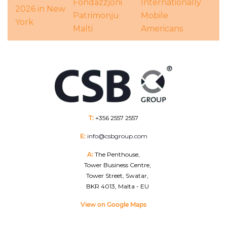
Fondazzjoni
Internationally
2026 in New
Patrimonju
Mobile
York
Malti
Americans
T:
+356 2557 2557
E:
info@csbgroup.com
A:
The Penthouse,
Tower Business Centre,
Tower Street, Swatar,
BKR 4013, Malta - EU
View on Google Maps