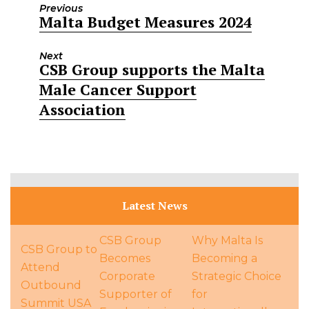
Previous
Malta Budget Measures 2024
Previous
post:
Next
CSB Group supports the Malta
Next
Male Cancer Support
post:
Association
Latest News
CSB Group
Why Malta Is
CSB Group to
Becomes
Becoming a
Attend
Corporate
Strategic Choice
Outbound
Supporter of
for
Summit USA