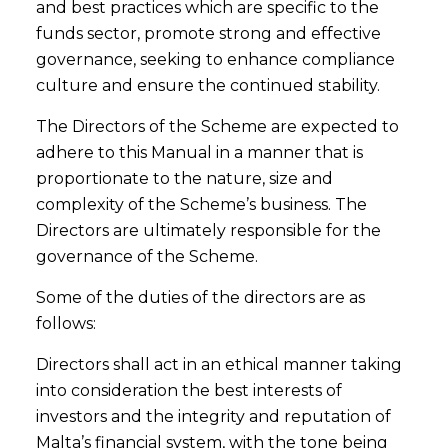
and best practices which are specific to the
funds sector, promote strong and effective
governance, seeking to enhance compliance
culture and ensure the continued stability.
The Directors of the Scheme are expected to
adhere to this Manual in a manner that is
proportionate to the nature, size and
complexity of the Scheme’s business. The
Directors are ultimately responsible for the
governance of the Scheme.
Some of the duties of the directors are as
follows:
Directors shall act in an ethical manner taking
into consideration the best interests of
investors and the integrity and reputation of
Malta’s financial system, with the tone being