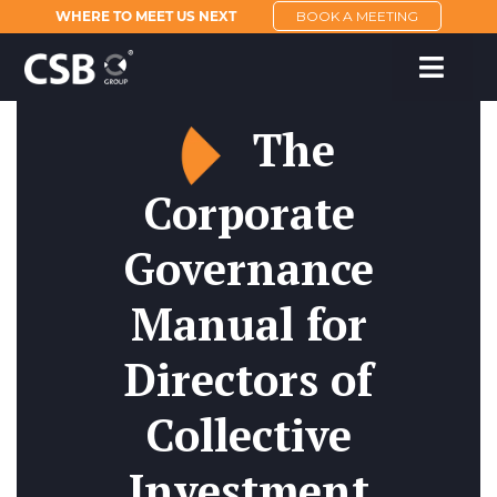
WHERE TO MEET US NEXT
BOOK A MEETING
The
Corporate
Governance
Manual for
Directors of
Collective
Investment