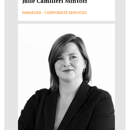
Julie Camilleri Mintoff
MANAGER - CORPORATE SERVICES