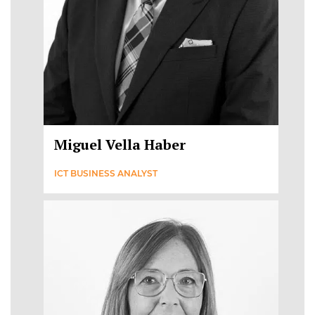
Miguel Vella Haber
ICT BUSINESS ANALYST