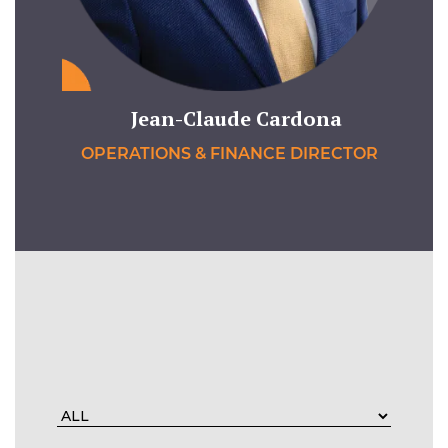
Jean-Claude Cardona
OPERATIONS & FINANCE DIRECTOR