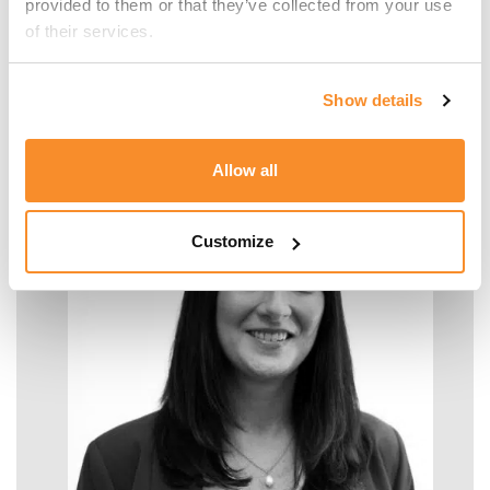
provided to them or that they’ve collected from your use 
of their services.
Malcolm Manara
Show details
SENIOR MANAGER - TAX
Allow all
Customize