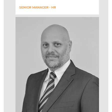
SENIOR MANAGER - HR