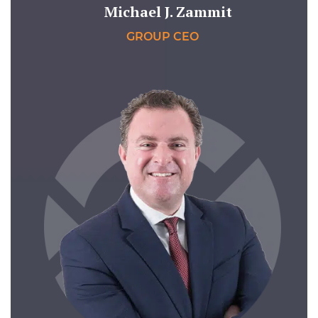
Michael J. Zammit
GROUP CEO