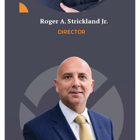
Roger A. Strickland Jr.
DIRECTOR