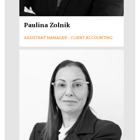
Paulina Zolnik
ASSISTANT MANAGER - CLIENT ACCOUNTING