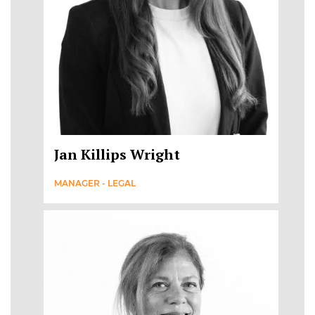
Jan Killips Wright
MANAGER - LEGAL