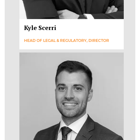
Kyle Scerri
HEAD OF LEGAL & REGULATORY, DIRECTOR