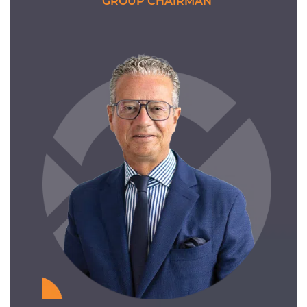
GROUP CHAIRMAN