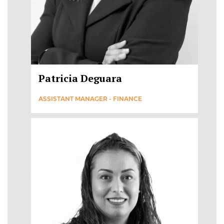
Patricia Deguara
ASSISTANT MANAGER - FINANCE