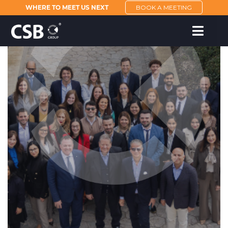
WHERE TO MEET US NEXT
BOOK A MEETING