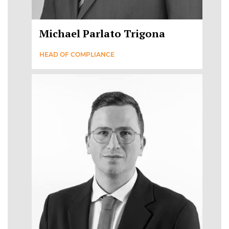
Michael Parlato Trigona
HEAD OF COMPLIANCE