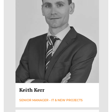
Keith Kerr
SENIOR MANAGER - IT & NEW PROJECTS