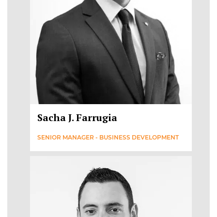
Sacha J. Farrugia
SENIOR MANAGER - BUSINESS DEVELOPMENT