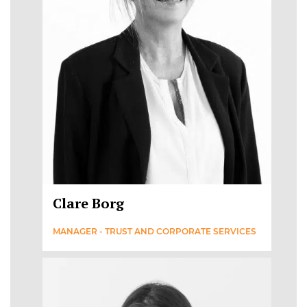
Clare Borg
MANAGER - TRUST AND CORPORATE SERVICES