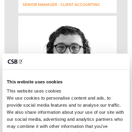
SENIOR MANAGER - CLIENT ACCOUNTING
This website uses cookies
This website uses cookies
We use cookies to personalise content and ads, to 
provide social media features and to analyse our traffic. 
We also share information about your use of our site with 
our social media, advertising and analytics partners who 
may combine it with other information that you’ve 