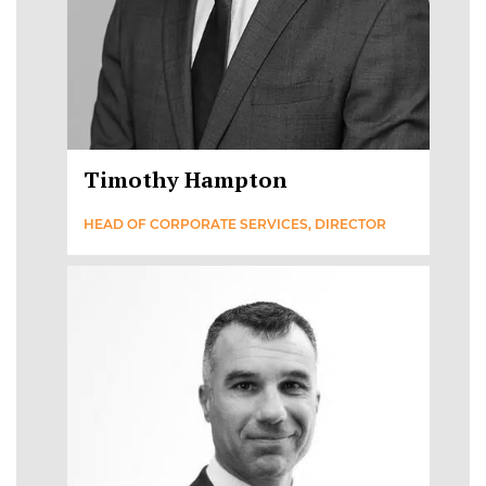
Timothy Hampton
HEAD OF CORPORATE SERVICES, DIRECTOR