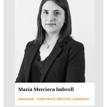
Maria Mercieca Imbroll
MANAGER - CORPORATE SERVICES & BANKING