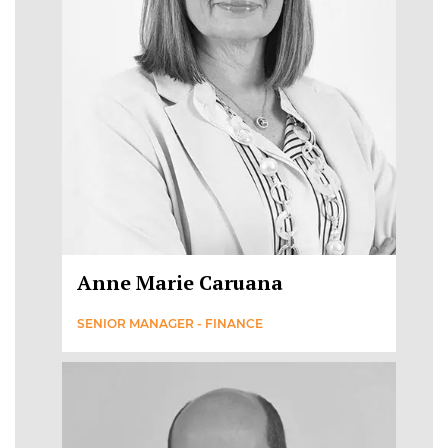
Anne Marie Caruana
SENIOR MANAGER - FINANCE