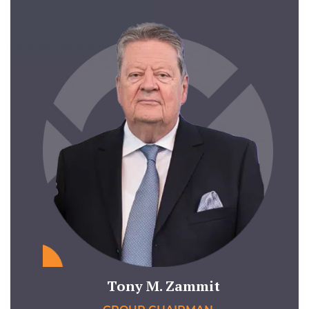
Tony M. Zammit