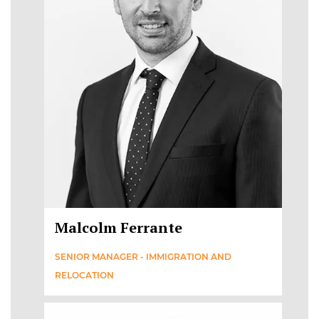
Malcolm Ferrante
SENIOR MANAGER - IMMIGRATION AND
RELOCATION