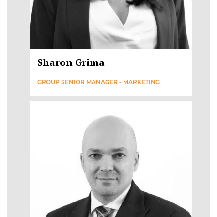
Sharon Grima
GROUP SENIOR MANAGER - MARKETING