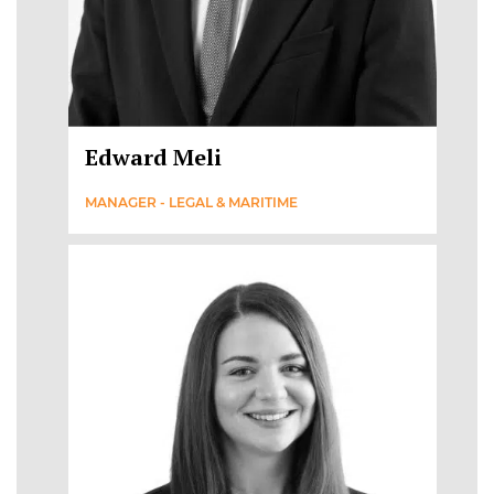
Edward Meli
MANAGER - LEGAL & MARITIME