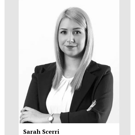
Sarah Scerri