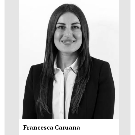
Francesca Caruana