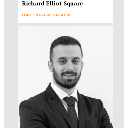
Richard Elliot-Square
LONDON REPRESENTATIVE