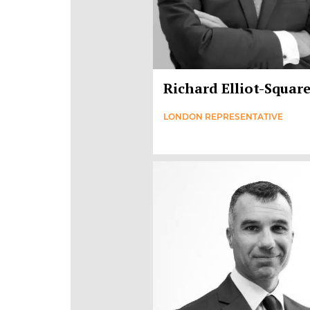
Richard Elliot-Squar
LONDON REPRESENTATIVE