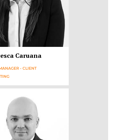
esca Caruana
MANAGER - CLIENT
TING