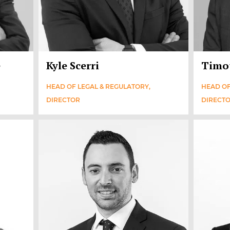
e
Kyle Scerri
Timo
HEAD OF LEGAL & REGULATORY,
HEAD OF
DIRECTOR
DIRECT