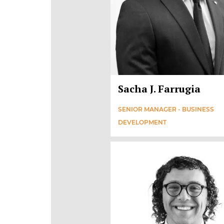
Sacha J. Farrugia
SENIOR MANAGER - BUSINESS
DEVELOPMENT