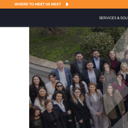
WHERE TO MEET US NEXT
SERVICES & SO