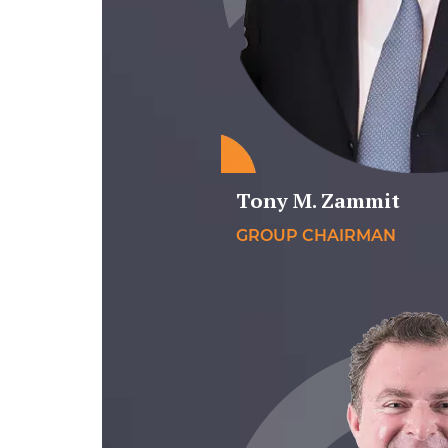
Tony M. Zammit
GROUP CHAIRMAN