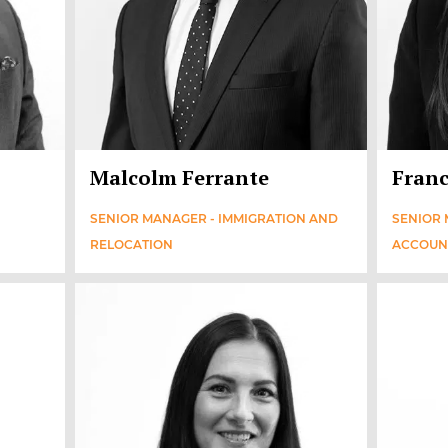
Malcolm Ferrante
Franc
SENIOR MANAGER - IMMIGRATION AND
SENIOR 
RELOCATION
ACCOUN