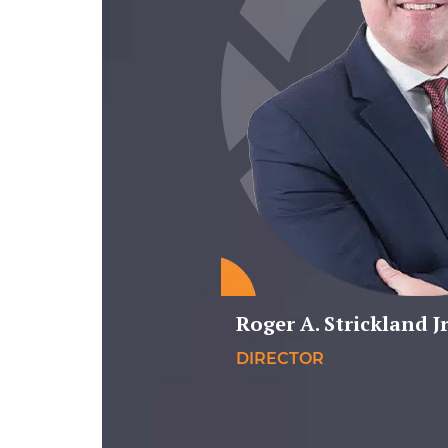
Roger A. Strickland Jr
DIRECTOR