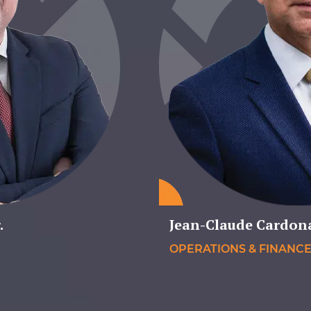
.
Jean-Claude Cardon
OPERATIONS & FINANC