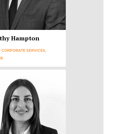
thy Hampton
 CORPORATE SERVICES,
OR