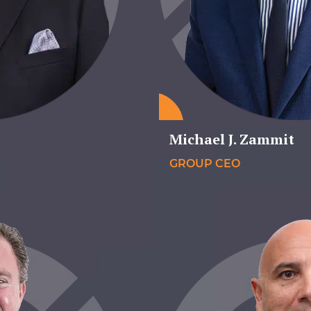
Michael J. Zammit
GROUP CEO