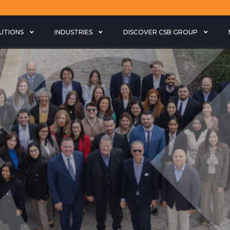
LUTIONS
INDUSTRIES
DISCOVER CSB GROUP