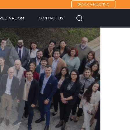
BOOK A MEETING
Cannes Yachting F
MEDIA ROOM
CONTACT US