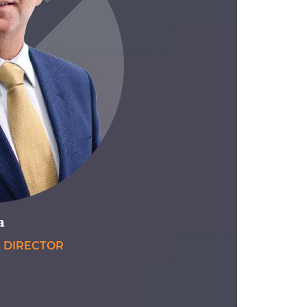
a
E DIRECTOR